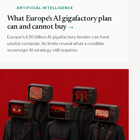
ARTIFICIAL INTELLIGENCE
What Europe's AI gigafactory plan
can and cannot buy
→
Europe's €30 billion AI gigafactory tender can fund
useful compute. Its limits reveal what a credible
sovereign AI strategy still requires.