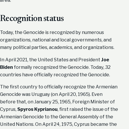
area.
Recognition status
Today, the Genocide is recognized by numerous
organizations, national and local governments, and
many political parties, academics, and organizations.
In April 2021, the United States and President
Joe
Biden
formally recognized the Genocide. Today, 32
countries have officially recognized the Genocide.
The first country to officially recognize the Armenian
Genocide was Uruguay (on April 20, 1965). Even
before that, on January 25, 1965, Foreign Minister of
Cyprus,
Spyros Kyprianou
, first raised the issue of the
Armenian Genocide to the General Assembly of the
United Nations. On April 24, 1975, Cyprus became the