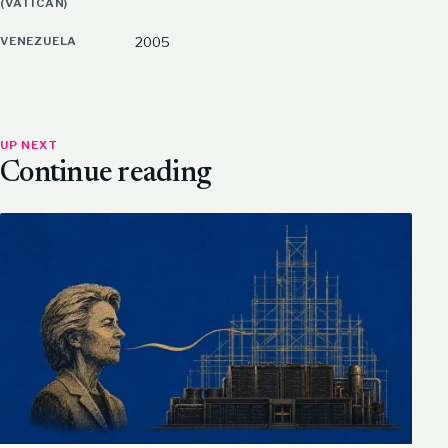
(VATICAN)
VENEZUELA
2005
UP NEXT
Continue reading