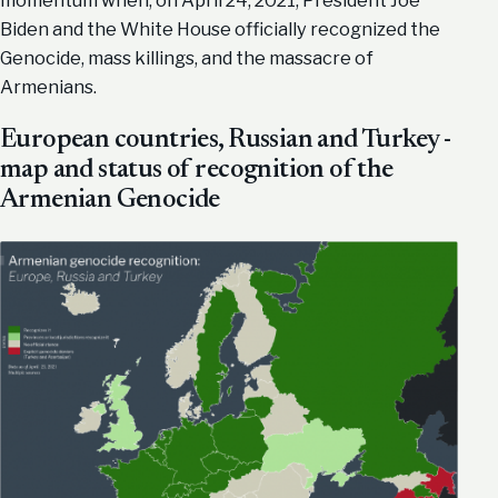
Biden and the White House officially recognized the
Genocide, mass killings, and the massacre of
Armenians.
European countries, Russian and Turkey -
map and status of recognition of the
Armenian Genocide