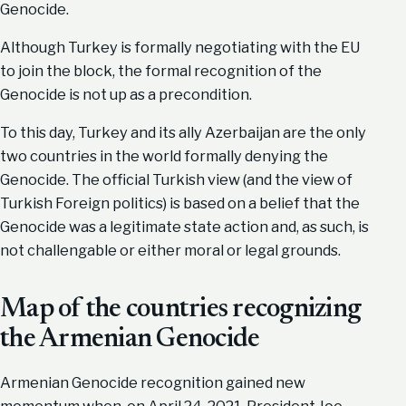
Genocide.
Although Turkey is formally negotiating with the EU
to join the block, the formal recognition of the
Genocide is not up as a precondition.
To this day, Turkey and its ally Azerbaijan are the only
two countries in the world formally denying the
Genocide. The official Turkish view (and the view of
Turkish Foreign politics) is based on a belief that the
Genocide was a legitimate state action and, as such, is
not challengable or either moral or legal grounds.
Map of the countries recognizing
the Armenian Genocide
Armenian Genocide recognition gained new
momentum when, on April 24, 2021, President Joe