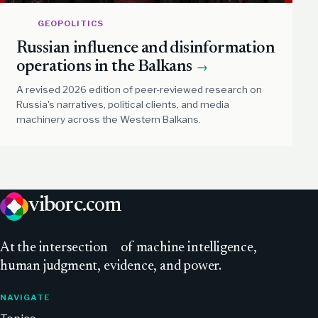
GEOPOLITICS
Russian influence and disinformation
operations in the Balkans
→
A revised 2026 edition of peer-reviewed research on
Russia's narratives, political clients, and media
machinery across the Western Balkans.
viborc
.com
At
the intersection
of machine intelligence,
human judgment, evidence, and power.
NAVIGATE