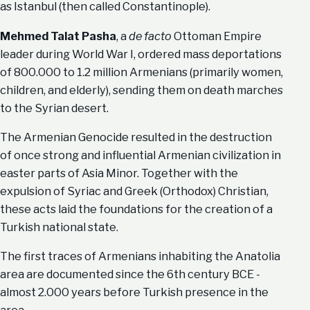
as Istanbul (then called Constantinople).
Mehmed Talat Pasha
, a
de facto
Ottoman Empire
leader during World War I, ordered mass deportations
of 800.000 to 1.2 million Armenians (primarily women,
children, and elderly), sending them on death marches
to the Syrian desert.
The Armenian Genocide resulted in the destruction
of once strong and influential Armenian civilization in
easter parts of Asia Minor. Together with the
expulsion of Syriac and Greek (Orthodox) Christian,
these acts laid the foundations for the creation of a
Turkish national state.
The first traces of Armenians inhabiting the Anatolia
area are documented since the 6th century BCE -
almost 2.000 years before Turkish presence in the