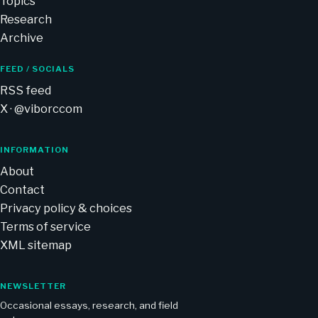
Topics
Research
Archive
FEED / SOCIALS
RSS feed
X · @viborccom
INFORMATION
About
Contact
Privacy policy & choices
Terms of service
XML sitemap
NEWSLETTER
Occasional essays, research, and field