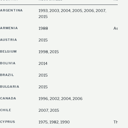
ARGENTINA
1993, 2003, 2004, 2005, 2006, 2007,
2015
ARMENIA
1988
As the
AUSTRIA
2015
BELGIUM
1998, 2015
BOLIVIA
2014
BRAZIL
2015
BULGARIA
2015
CANADA
1996, 2002, 2004, 2006
CHILE
2007, 2015
CYPRUS
1975, 1982, 1990
The fir