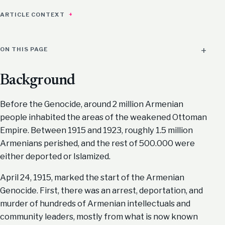
ARTICLE CONTEXT
ON THIS PAGE
Background
Before the Genocide, around 2 million Armenian
people inhabited the areas of the weakened Ottoman
Empire. Between 1915 and 1923, roughly 1.5 million
Armenians perished, and the rest of 500.000 were
either deported or Islamized.
April 24, 1915, marked the start of the Armenian
Genocide. First, there was an arrest, deportation, and
murder of hundreds of Armenian intellectuals and
community leaders, mostly from what is now known