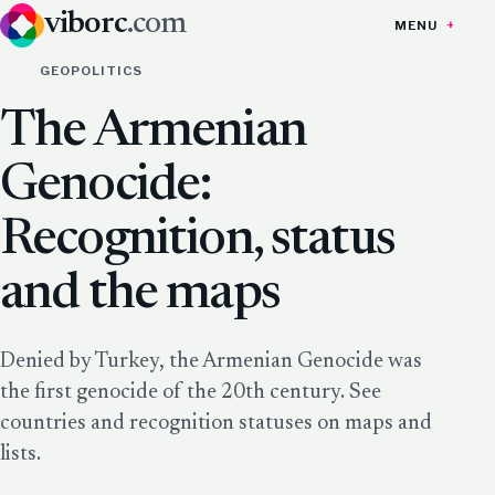
viborc
.com
MENU
GEOPOLITICS
The Armenian
Genocide:
Recognition, status
and the maps
Denied by Turkey, the Armenian Genocide was
the first genocide of the 20th century. See
countries and recognition statuses on maps and
lists.