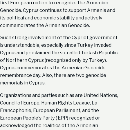
first European nation to recognize the Armenian
Genocide. Cyprus continues to support Armenia and
its political and economic stability and actively
commemorates the Armenian Genocide.
Such strong involvement of the Cypriot government
is understandable, especially since Turkey invaded
Cyprus and proclaimed the so-called Turkish Republic
of Northern Cyprus (recognized only by Turkey).
Cyprus commemorates the Armenian Genocide
remembrance day. Also, there are two genocide
memorials in Cyprus.
Organizations and parties such as are United Nations,
Council of Europe, Human Rights League, La
Francophonie, European Parliament, and the
European People's Party ( EPP) recognized or
acknowledged the realities of the Armenian