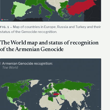
Map of countries in Europe, Russia and Turkey and their
status of the Genocide recognition.
The World map and status of recognition
of the Armenian Genocide