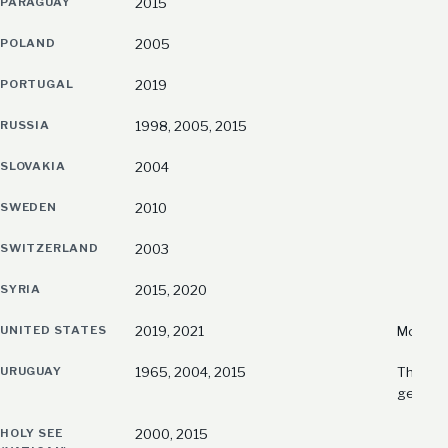
PARAGUAY
2015
POLAND
2005
PORTUGAL
2019
RUSSIA
1998, 2005, 2015
SLOVAKIA
2004
SWEDEN
2010
SWITZERLAND
2003
SYRIA
2015, 2020
UNITED STATES
2019, 2021
Most rec
URUGUAY
1965, 2004, 2015
The fir
genoci
HOLY SEE
2000, 2015