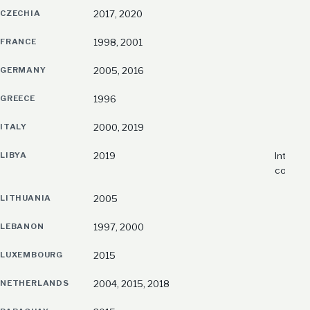
CZECHIA
2017, 2020
FRANCE
1998, 2001
GERMANY
2005, 2016
GREECE
1996
ITALY
2000, 2019
LIBYA
2019
Interim 
country
LITHUANIA
2005
LEBANON
1997, 2000
LUXEMBOURG
2015
NETHERLANDS
2004, 2015, 2018