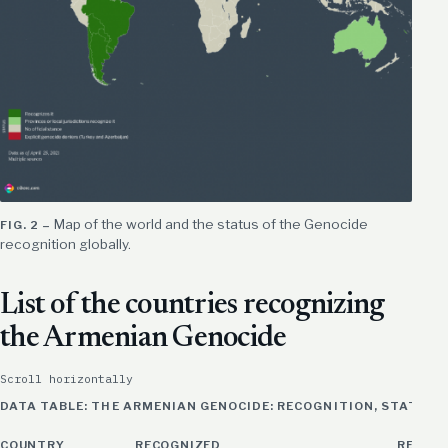
Map of the world and the status of the Genocide
recognition globally.
List of the countries recognizing
the Armenian Genocide
Scroll horizontally
DATA TABLE: THE ARMENIAN GENOCIDE: RECOGNITION, STATUS 
COUNTRY
RECOGNIZED
REMAR