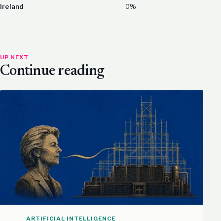
Ireland
0%
UP NEXT
Continue reading
ARTIFICIAL INTELLIGENCE