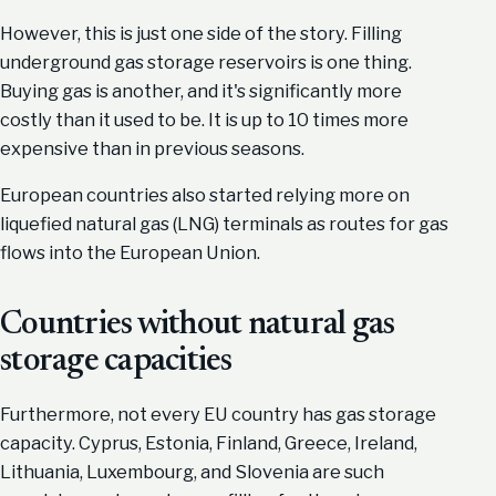
However, this is just one side of the story. Filling
underground gas storage reservoirs is one thing.
Buying gas is another, and it's significantly more
costly than it used to be. It is up to 10 times more
expensive than in previous seasons.
European countries also started relying more on
liquefied natural gas (LNG) terminals as routes for gas
flows into the European Union.
Countries without natural gas
storage capacities
Furthermore, not every EU country has gas storage
capacity. Cyprus, Estonia, Finland, Greece, Ireland,
Lithuania, Luxembourg, and Slovenia are such