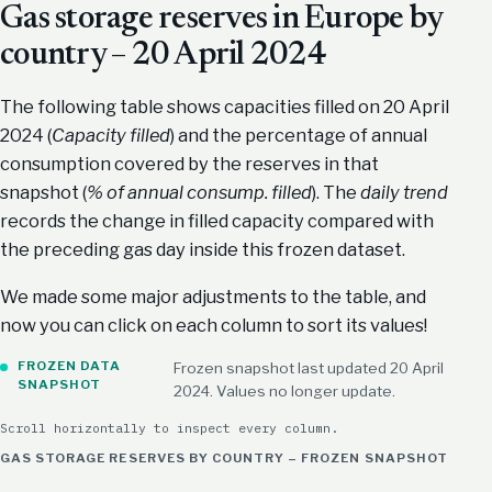
Gas storage reserves in Europe by
country – 20 April 2024
The following table shows capacities filled on 20 April
2024 (
Capacity filled
) and the percentage of annual
consumption covered by the reserves in that
snapshot (
% of annual consump. filled
). The
daily trend
records the change in filled capacity compared with
the preceding gas day inside this frozen dataset.
We made some major adjustments to the table, and
now you can click on each column to sort its values!
FROZEN DATA
Frozen snapshot last updated 20 April
SNAPSHOT
2024. Values no longer update.
Scroll horizontally to inspect every column.
GAS STORAGE RESERVES BY COUNTRY – FROZEN SNAPSHOT (APRI