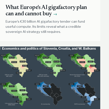
What Europe's AI gigafactory plan
can and cannot buy
→
Europe's €30 billion AI gigafactory tender can fund
useful compute. Its limits reveal what a credible
sovereign AI strategy still requires.