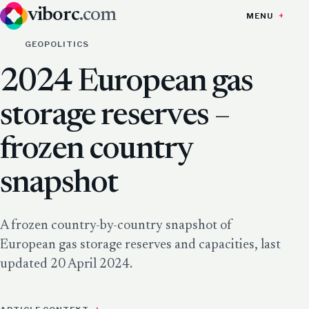
viborc
.com
MENU
GEOPOLITICS
2024 European gas
storage reserves –
frozen country
snapshot
A frozen country-by-country snapshot of
European gas storage reserves and capacities, last
updated 20 April 2024.