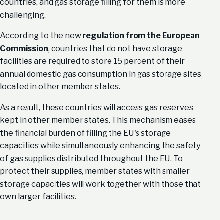
countries, and gas storage filling for them is more
challenging.
According to the new
regulation from the European
Commission
, countries that do not have storage
facilities are required to store 15 percent of their
annual domestic gas consumption in gas storage sites
located in other member states.
As a result, these countries will access gas reserves
kept in other member states. This mechanism eases
the financial burden of filling the EU's storage
capacities while simultaneously enhancing the safety
of gas supplies distributed throughout the EU. To
protect their supplies, member states with smaller
storage capacities will work together with those that
own larger facilities.