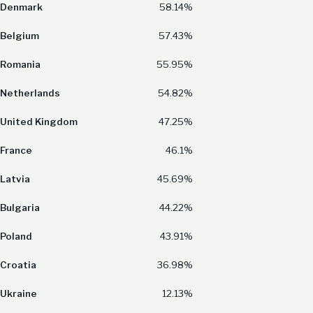
Denmark
58.14%
Belgium
57.43%
Romania
55.95%
Netherlands
54.82%
United Kingdom
47.25%
France
46.1%
Latvia
45.69%
Bulgaria
44.22%
Poland
43.91%
Croatia
36.98%
Ukraine
12.13%