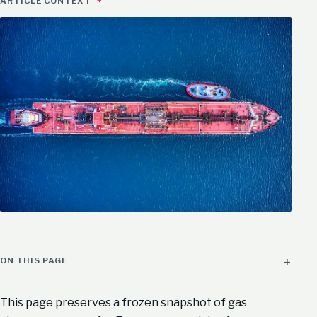
ARTICLE CONTEXT
ON THIS PAGE
This page preserves a frozen snapshot of gas