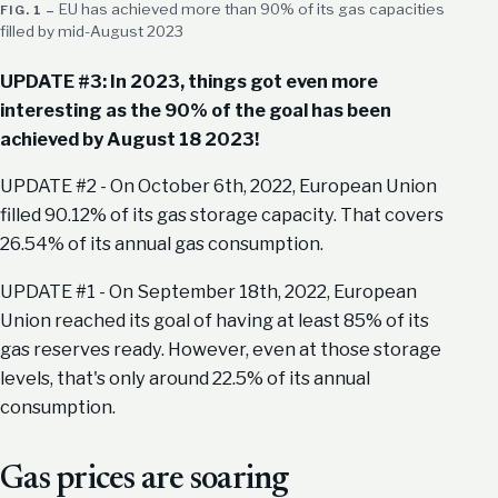
EU has achieved more than 90% of its gas capacities
filled by mid-August 2023
UPDATE #3: In 2023, things got even more
interesting as the 90% of the goal has been
achieved by August 18 2023!
UPDATE #2 - On October 6th, 2022, European Union
filled 90.12% of its gas storage capacity. That covers
26.54% of its annual gas consumption.
UPDATE #1 - On September 18th, 2022, European
Union reached its goal of having at least 85% of its
gas reserves ready. However, even at those storage
levels, that's only around 22.5% of its annual
consumption.
Gas prices are soaring