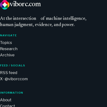
viborc
.com
At
the intersection
of machine intelligence,
human judgment, evidence, and power.
NAVIGATE
Topics
Research
Archive
FEED / SOCIALS
RSS feed
X · @viborccom
INFORMATION
About
Contact