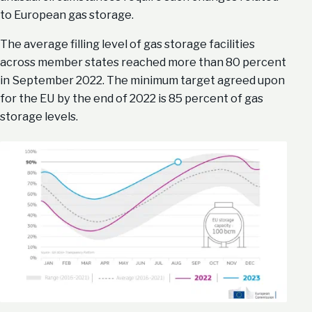
to European gas storage.
The average filling level of gas storage facilities
across member states reached more than 80 percent
in September 2022. The minimum target agreed upon
for the EU by the end of 2022 is 85 percent of gas
storage levels.