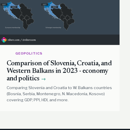
GEOPOLITICS
Comparison of Slovenia, Croatia, and
Western Balkans in 2023 - economy
and politics
→
Comparing Slovenia and Croatia to W. Balkans countries
(Bosnia, Serbia, Montenegro, N. Macedonia, Kosovo)
covering GDP, PPI, HDI, and more.