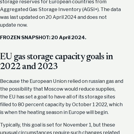
storage reserves for European countries from
Aggregated Gas Storage Inventory (AGSI+). The data
was last updated on 20 April 2024 and does not
update now.
FROZEN SNAPSHOT: 20 April 2024.
EU gas storage capacity goals in
2022 and 2023
Because the European Union relied on russian gas and
the possibility that Moscow would reduce supplies,
the EU has set a goal to have all of its storage sites
filled to 80 percent capacity by October 1 2022, which
is when the heating season in Europe will begin.
Typically, this goal is set for November 1, but these
unusual circumstances require such changes related