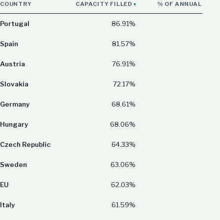
COUNTRY
CAPACITY FILLED
% OF ANNUAL CON
Portugal
86.91%
Spain
81.57%
Austria
76.91%
Slovakia
72.17%
Germany
68.61%
Hungary
68.06%
Czech Republic
64.33%
Sweden
63.06%
EU
62.03%
Italy
61.59%