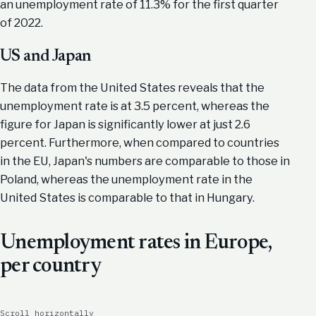
an unemployment rate of 11.3% for the first quarter
of 2022.
US and Japan
The data from the United States reveals that the
unemployment rate is at 3.5 percent, whereas the
figure for Japan is significantly lower at just 2.6
percent. Furthermore, when compared to countries
in the EU, Japan's numbers are comparable to those in
Poland, whereas the unemployment rate in the
United States is comparable to that in Hungary.
Unemployment rates in Europe,
per country
Scroll horizontally