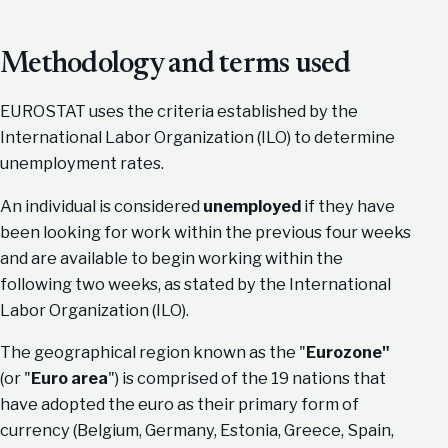
Methodology and terms used
EUROSTAT uses the criteria established by the
International Labor Organization (ILO) to determine
unemployment rates.
An individual is considered
unemployed
if they have
been looking for work within the previous four weeks
and are available to begin working within the
following two weeks, as stated by the International
Labor Organization (ILO).
The geographical region known as the "
Eurozone"
(or "
Euro area
") is comprised of the 19 nations that
have adopted the euro as their primary form of
currency (Belgium, Germany, Estonia, Greece, Spain,