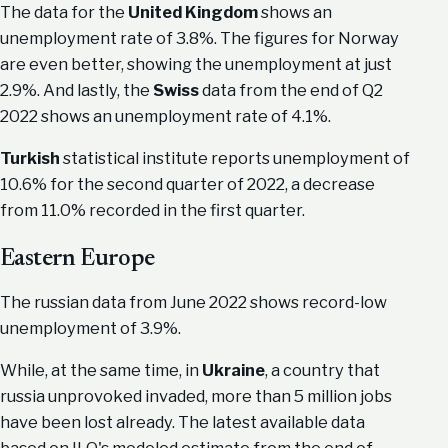
The data for the
United Kingdom
shows an
unemployment rate of 3.8%. The figures for Norway
are even better, showing the unemployment at just
2.9%. And lastly, the
Swiss
data from the end of Q2
2022 shows an unemployment rate of 4.1%.
Turkish
statistical institute reports unemployment of
10.6% for the second quarter of 2022, a decrease
from 11.0% recorded in the first quarter.
Eastern Europe
The russian data from June 2022 shows record-low
unemployment of 3.9%.
While, at the same time, in
Ukraine
, a country that
russia unprovoked invaded, more than 5 million jobs
have been lost already. The latest available data