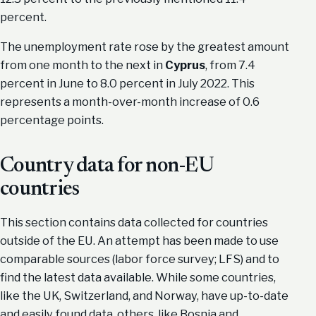
percent.
The unemployment rate rose by the greatest amount
from one month to the next in
Cyprus
, from 7.4
percent in June to 8.0 percent in July 2022. This
represents a month-over-month increase of 0.6
percentage points.
Country data for non-EU
countries
This section contains data collected for countries
outside of the EU. An attempt has been made to use
comparable sources (labor force survey; LFS) and to
find the latest data available. While some countries,
like the UK, Switzerland, and Norway, have up-to-date
and easily found data, others, like Bosnia and