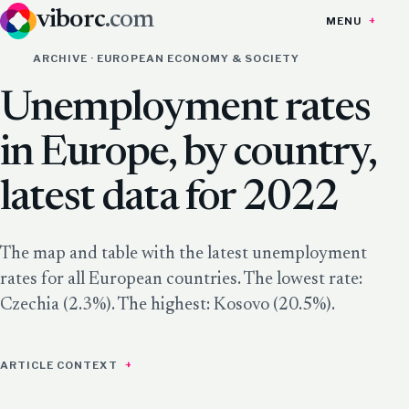
viborc
.com
MENU
ARCHIVE · EUROPEAN ECONOMY & SOCIETY
Unemployment rates
in Europe, by country,
latest data for 2022
The map and table with the latest unemployment
rates for all European countries. The lowest rate:
Czechia (2.3%). The highest: Kosovo (20.5%).
ARTICLE CONTEXT