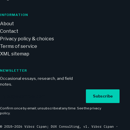
INFORMATION
About
Contact
Privacy policy & choices
Terms of service
XML sitemap
NEWSLETTER
Occasional essays, research, and field
notes.
Email address
Subscribe
Confirm once by email; unsubscribe at any time. See the
privacy
policy
.
© 2018–2026 Vibor Cipan; DUX Consulting, vl. Vibor Cipan ·