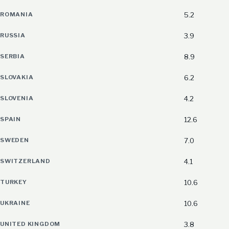
ROMANIA
5.2
RUSSIA
3.9
SERBIA
8.9
SLOVAKIA
6.2
SLOVENIA
4.2
SPAIN
12.6
SWEDEN
7.0
SWITZERLAND
4.1
TURKEY
10.6
UKRAINE
10.6
UNITED KINGDOM
3.8