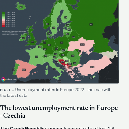
​Unemployment rates in Europe 2022 - the map with
the latest data
The lowest unemployment rate in Europe
- Czechia
The
Czech Republic
's unemployment rate of just 2.3