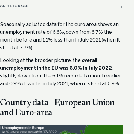
ON THIS PAGE
Seasonally adjusted data for the euro area shows an
unemployment rate of 6.6%, down from 6.7% the
month before and 1.1% less than in July 2021 (when it
stood at 7.7%).
Looking at the broader picture, the
overall
unemployment in the EU was 6.0% in July 2022
,
slightly down from the 6.1% recorded a month earlier
and 0.9% down from July 2021, when it stood at 6.9%.
Country data - European Union
and Euro-area