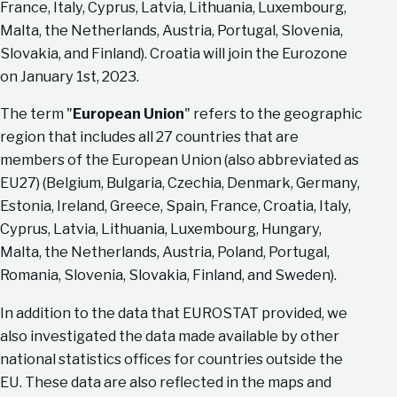
France, Italy, Cyprus, Latvia, Lithuania, Luxembourg,
Malta, the Netherlands, Austria, Portugal, Slovenia,
Slovakia, and Finland). Croatia will join the Eurozone
on January 1st, 2023.
The term "
European Union
" refers to the geographic
region that includes all 27 countries that are
members of the European Union (also abbreviated as
EU27) (Belgium, Bulgaria, Czechia, Denmark, Germany,
Estonia, Ireland, Greece, Spain, France, Croatia, Italy,
Cyprus, Latvia, Lithuania, Luxembourg, Hungary,
Malta, the Netherlands, Austria, Poland, Portugal,
Romania, Slovenia, Slovakia, Finland, and Sweden).
In addition to the data that EUROSTAT provided, we
also investigated the data made available by other
national statistics offices for countries outside the
EU. These data are also reflected in the maps and