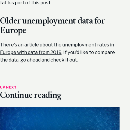
tables part of this post.
Older unemployment data for
Europe
There's an article about the
unemployment rates in
Europe with data from 2019
. If you'd like to compare
the data, go ahead and check it out.
UP NEXT
Continue reading