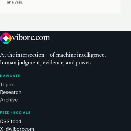
analysis.
viborc
.com
At
the intersection
of machine intelligence,
human judgment, evidence, and power.
NAVIGATE
Topics
Research
Archive
FEED / SOCIALS
RSS feed
X · @viborccom