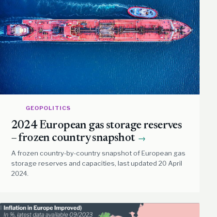
GEOPOLITICS
2024 European gas storage reserves
– frozen country snapshot
→
A frozen country-by-country snapshot of European gas
storage reserves and capacities, last updated 20 April
2024.