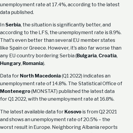
unemployment rate at 17.4%, according to the latest
data published.
In
Serbia
, the situation is significantly better, and
according to the LFS, the unemployment rate is 8.9%.
That's even better than several EU member states
like Spain or Greece. However, it's also far worse than
any EU country bordering Serbia (
Bulgaria
,
Croatia
,
Hungary
,
Romania
).
Data for
North Macedonia
(Q1 2022) indicates an
unemployment rate of 14.8%. The Statistical Office of
Montenegro
(MONSTAT) published the latest data
for Q1 2022, with the unemployment rate at 16.8%.
The latest available data for
Kosovo
is from Q2 2021
and shows an unemployment rate of 20.5% – the
worst result in Europe. Neighboring Albania reports