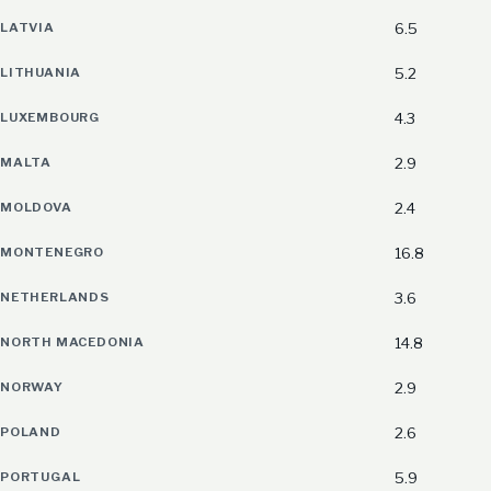
LATVIA
6.5
LITHUANIA
5.2
LUXEMBOURG
4.3
MALTA
2.9
MOLDOVA
2.4
MONTENEGRO
16.8
NETHERLANDS
3.6
NORTH MACEDONIA
14.8
NORWAY
2.9
POLAND
2.6
PORTUGAL
5.9