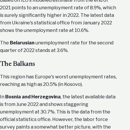
based on ILO's modeled estimate from the end of
2021 points to an unemployment rate of 8.9%, which
is surely significantly higher in 2022. The latest data
from Ukraine's statistical office from January 2022
shows the unemployment rate at 10.6%.
The
Belarusian
unemployment rate for the second
quarter of 2022 stands at 3.6%.
The Balkans
This region has Europe's worst unemployment rates,
reaching as high as 20.5% (in Kosovo).
In
Bosnia and Herzegovina
, the latest available data
is from June 2022 and shows staggering
unemployment at 30.7%. This is the data from the
official statistics office. However, the labor force
survey paints a somewhat better picture, with the