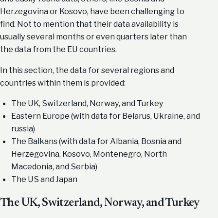
Herzegovina or Kosovo, have been challenging to
find. Not to mention that their data availability is
usually several months or even quarters later than
the data from the EU countries.
In this section, the data for several regions and
countries within them is provided:
The UK, Switzerland, Norway, and Turkey
Eastern Europe (with data for Belarus, Ukraine, and
russia)
The Balkans (with data for Albania, Bosnia and
Herzegovina, Kosovo, Montenegro, North
Macedonia, and Serbia)
The US and Japan
The UK, Switzerland, Norway, and Turkey