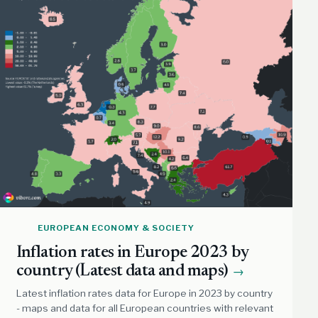
EUROPEAN ECONOMY & SOCIETY
Inflation rates in Europe 2023 by
country (Latest data and maps)
→
Latest inflation rates data for Europe in 2023 by country
- maps and data for all European countries with relevant