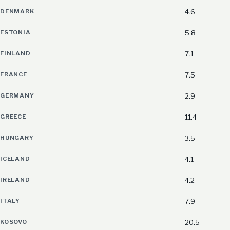
DENMARK
4.6
ESTONIA
5.8
FINLAND
7.1
FRANCE
7.5
GERMANY
2.9
GREECE
11.4
HUNGARY
3.5
ICELAND
4.1
IRELAND
4.2
ITALY
7.9
KOSOVO
20.5