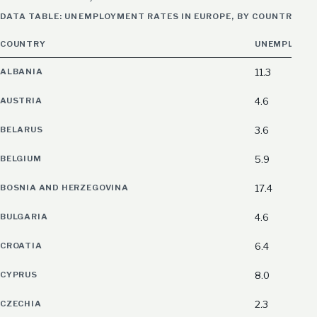
DATA TABLE: UNEMPLOYMENT RATES IN EUROPE, BY COUNTRY, LA
COUNTRY
UNEMPLOYME
ALBANIA
11.3
AUSTRIA
4.6
BELARUS
3.6
BELGIUM
5.9
BOSNIA AND HERZEGOVINA
17.4
BULGARIA
4.6
CROATIA
6.4
CYPRUS
8.0
CZECHIA
2.3