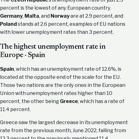
percent is the lowest of any European country.
Germany
,
Malta
, and
Norway
are at 2.9 percent, and
Poland
stands at 2.6 percent, examples of EU nations
with lower unemployment rates than 3 percent.
The highest unemployment rate in
Europe - Spain
Spain
, which has an unemployment rate of 12.6%, is
located at the opposite end of the scale for the EU.
Those two nations are the only ones in the European
Union with unemployment rates higher than 10
percent, the other being
Greece
, which has a rate of
11.4 percent.
Greece saw the largest decrease in its unemployment
rate from the previous month, June 2022, falling from
12.3 percent to the previously mentioned 11.4