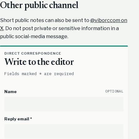
Other public channel
Short public notes can also be sent to
@viborccom on
X
. Do not post private or sensitive information in a
public social-media message.
DIRECT CORRESPONDENCE
Write to the editor
Fields marked * are required
OPTIONAL
Name
Reply email *