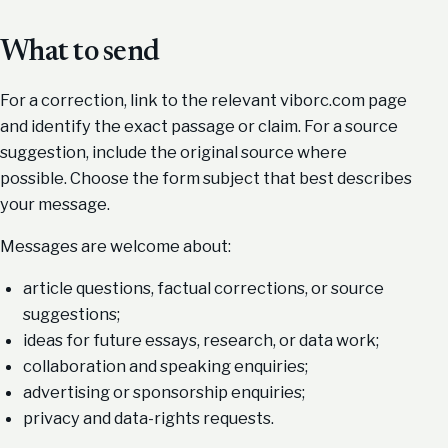
What to send
For a correction, link to the relevant viborc.com page
and identify the exact passage or claim. For a source
suggestion, include the original source where
possible. Choose the form subject that best describes
your message.
Messages are welcome about:
article questions, factual corrections, or source
suggestions;
ideas for future essays, research, or data work;
collaboration and speaking enquiries;
advertising or sponsorship enquiries;
privacy and data-rights requests.