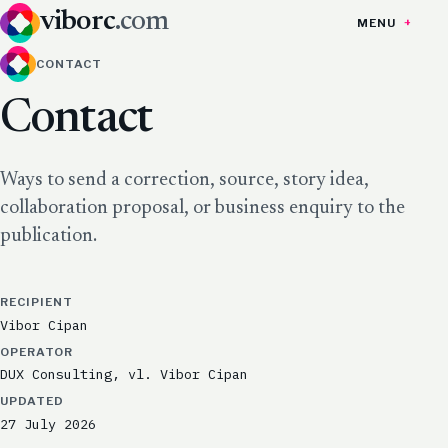
viborc
.com
MENU
CONTACT
Contact
Ways to send a correction, source, story idea,
collaboration proposal, or business enquiry to the
publication.
RECIPIENT
Vibor Cipan
OPERATOR
DUX Consulting, vl. Vibor Cipan
UPDATED
27 July 2026