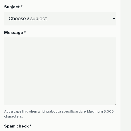
Subject *
Message *
Add a page link when writing about a specific article. Maximum 5,000
characters.
Spam check *