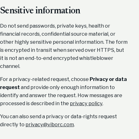
Sensitive information
Do not send passwords, private keys, health or
financial records, confidential source material, or
other highly sensitive personal information. The form
is encrypted in transit when served over HTTPS, but
it is not an end-to-end encrypted whistleblower
channel.
For a privacy-related request, choose
Privacy or data
request
and provide only enough information to
identify and answer the request. How messages are
processed is described in the
privacy policy
.
You can also send a privacy or data-rights request
directly to
privacy@viborc.com
.