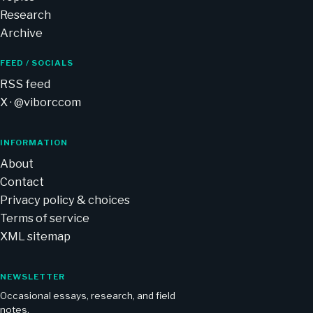
Research
Archive
FEED / SOCIALS
RSS feed
X · @viborccom
INFORMATION
About
Contact
Privacy policy & choices
Terms of service
XML sitemap
NEWSLETTER
Occasional essays, research, and field
notes.