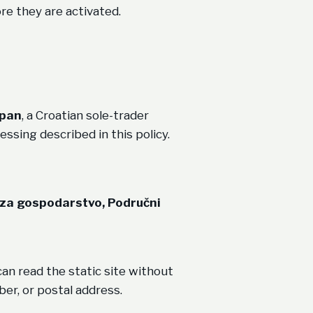
e they are activated.
ipan
, a Croatian sole-trader
essing described in this policy.
 za gospodarstvo, Područni
an read the static site without
er, or postal address.