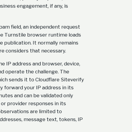
usiness engagement, if any, is
pam field, an independent request
he Turnstile browser runtime loads
e publication. It normally remains
re considers that necessary.
he IP address and browser, device,
and operate the challenge. The
ich sends it to Cloudflare Siteverify
 forward your IP address in its
inutes and can be validated only
or provider responses in its
observations are limited to
ddresses, message text, tokens, IP