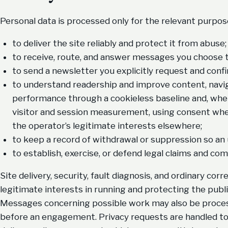
Personal data is processed only for the relevant purpos
to deliver the site reliably and protect it from abuse;
to receive, route, and answer messages you choose t
to send a newsletter you explicitly request and confi
to understand readership and improve content, navigat
performance through a cookieless baseline and, whe
visitor and session measurement, using consent wher
the operator’s legitimate interests elsewhere;
to keep a record of withdrawal or suppression so an
to establish, exercise, or defend legal claims and com
Site delivery, security, fault diagnosis, and ordinary co
legitimate interests in running and protecting the publ
Messages concerning possible work may also be proces
before an engagement. Privacy requests are handled to