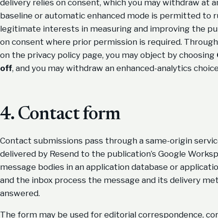
delivery relies on consent, which you may withdraw at 
baseline or automatic enhanced mode is permitted to run
legitimate interests in measuring and improving the pub
on consent where prior permission is required. Throug
on the privacy policy page, you may object by choosing
off
, and you may withdraw an enhanced-analytics choice
4. Contact form
Contact submissions pass through a same-origin servic
delivered by Resend to the publication’s Google Worksp
message bodies in an application database or applicati
and the inbox process the message and its delivery met
answered.
The form may be used for editorial correspondence, cor