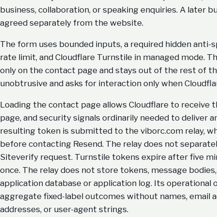
business, collaboration, or speaking enquiries. A later b
agreed separately from the website.
The form uses bounded inputs, a required hidden anti-s
rate limit, and Cloudflare Turnstile in managed mode. T
only on the contact page and stays out of the rest of th
unobtrusive and asks for interaction only when Cloudfla
Loading the contact page allows Cloudflare to receive t
page, and security signals ordinarily needed to deliver 
resulting token is submitted to the viborc.com relay, wh
before contacting Resend. The relay does not separately
Siteverify request. Turnstile tokens expire after five m
once. The relay does not store tokens, message bodies, 
application database or application log. Its operational 
aggregate fixed-label outcomes without names, email a
addresses, or user-agent strings.