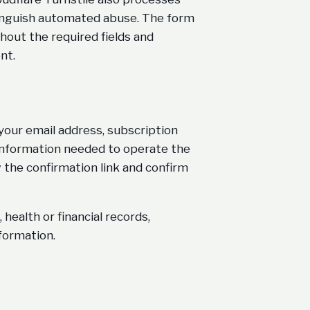
tinguish automated abuse. The form
hout the required fields and
nt.
 your email address, subscription
 information needed to operate the
w the confirmation link and confirm
health or financial records,
nformation.