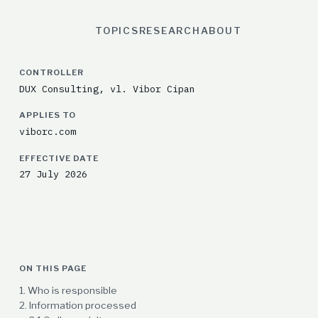
TOPICS
RESEARCH
ABOUT
CONTROLLER
DUX Consulting, vl. Vibor Cipan
APPLIES TO
viborc.com
EFFECTIVE DATE
27 July 2026
ON THIS PAGE
1. Who is responsible
2. Information processed