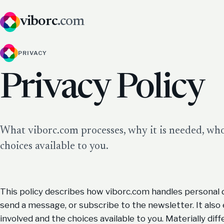
viborc
.com
PRIVACY
Privacy Policy
What viborc.com processes, why it is needed, who 
choices available to you.
This policy describes how viborc.com handles personal 
send a message, or subscribe to the newsletter. It also 
involved and the choices available to you. Materially diff