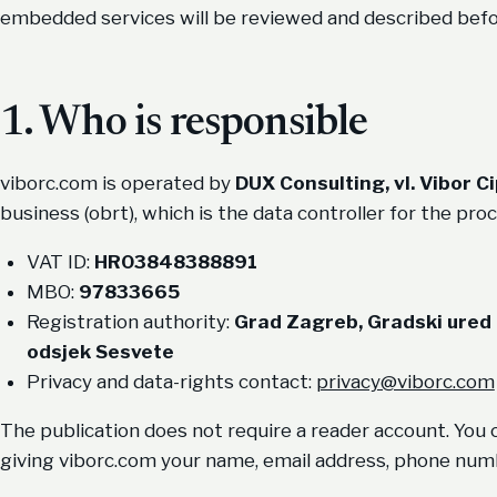
embedded services will be reviewed and described befor
1. Who is responsible
viborc.com is operated by
DUX Consulting, vl. Vibor C
business (obrt), which is the data controller for the proc
VAT ID:
HR03848388891
MBO:
97833665
Registration authority:
Grad Zagreb, Gradski ured
odsjek Sesvete
Privacy and data-rights contact:
privacy@viborc.com
The publication does not require a reader account. You c
giving viborc.com your name, email address, phone numb