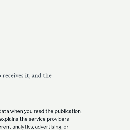
receives it, and the
data when you read the publication,
explains the service providers
erent analytics, advertising, or