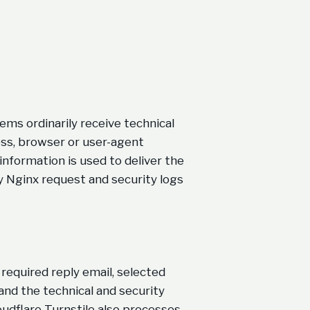
ms ordinarily receive technical
ess, browser or user-agent
information is used to deliver the
ry Nginx request and security logs
required reply email, selected
nd the technical and security
udflare Turnstile also processes