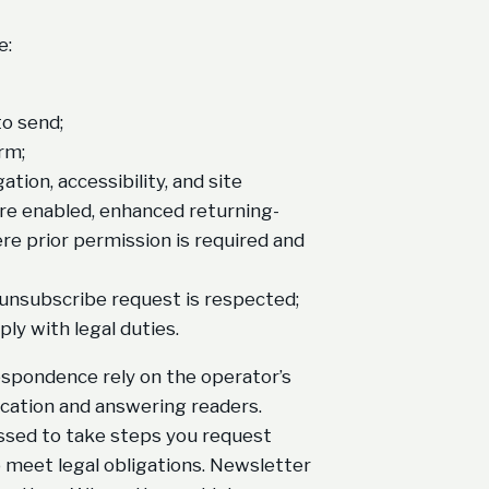
e:
o send;
rm;
ion, accessibility, and site
re enabled, enhanced returning-
e prior permission is required and
 unsubscribe request is respected;
ply with legal duties.
rrespondence rely on the operator’s
ication and answering readers.
sed to take steps you request
 meet legal obligations. Newsletter