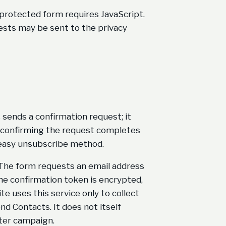
 protected form requires JavaScript.
quests may be sent to the privacy
sends a confirmation request; it
ly confirming the request completes
 easy unsubscribe method.
. The form requests an email address
 The confirmation token is encrypted,
te uses this service only to collect
d Contacts. It does not itself
ter campaign.