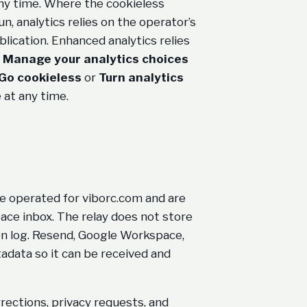
any time. Where the cookieless
, analytics relies on the operator’s
lication. Enhanced analytics relies
h
Manage your analytics choices
Go cookieless
or
Turn analytics
 at any time.
e operated for viborc.com and are
ace inbox. The relay does not store
on log. Resend, Google Workspace,
adata so it can be received and
rections, privacy requests, and