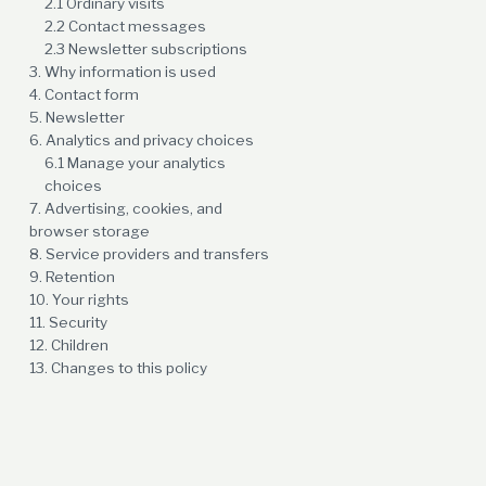
2.1 Ordinary visits
2.2 Contact messages
2.3 Newsletter subscriptions
3. Why information is used
4. Contact form
5. Newsletter
6. Analytics and privacy choices
6.1 Manage your analytics
choices
7. Advertising, cookies, and
browser storage
8. Service providers and transfers
9. Retention
10. Your rights
11. Security
12. Children
13. Changes to this policy