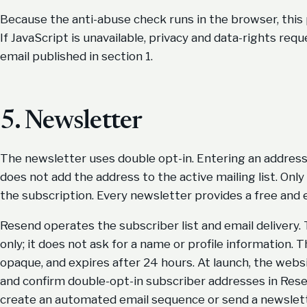
Because the anti-abuse check runs in the browser, this
If JavaScript is unavailable, privacy and data-rights re
email published in section 1.
5. Newsletter
The newsletter uses double opt-in. Entering an address 
does not add the address to the active mailing list. On
the subscription. Every newsletter provides a free and
Resend operates the subscriber list and email delivery
only; it does not ask for a name or profile information.
opaque, and expires after 24 hours. At launch, the websi
and confirm double-opt-in subscriber addresses in Resen
create an automated email sequence or send a newslet