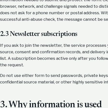
browser, network, and challenge signals needed to dis
does not ask for a phone number or postal address. Wit
successful anti-abuse check, the message cannot be se
2.3 Newsletter subscriptions
If you ask to join the newsletter, the service processes
source, consent and confirmation records, and delivery
list. A subscription becomes active only after you follo
the request.
Do not use either form to send passwords, private keys, 
confidential source material, or other highly sensitive i
3. Why information is used