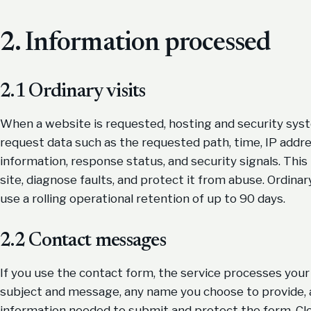
2. Information processed
2.1 Ordinary visits
When a website is requested, hosting and security syste
request data such as the requested path, time, IP addr
information, response status, and security signals. This 
site, diagnose faults, and protect it from abuse. Ordina
use a rolling operational retention of up to 90 days.
2.2 Contact messages
If you use the contact form, the service processes your 
subject and message, any name you choose to provide, a
information needed to submit and protect the form. Clo