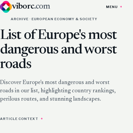
viborc
.com
MENU
ARCHIVE · EUROPEAN ECONOMY & SOCIETY
List of Europe's most
dangerous and worst
roads
Discover Europe's most dangerous and worst
roads in our list, highlighting country rankings,
perilous routes, and stunning landscapes.
ARTICLE CONTEXT