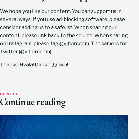
We hope you like our content. You can support us in
several ways. If you use ad-blocking software, please
consider adding us to a safelist. When sharing our
content, please link back to the source. When sharing
on Instagram, please tag
@viborccom
. The same is for
Twitter (
@viborccom
).
Thanks! Hvala! Danke! Дякую!
UP NEXT
Continue reading