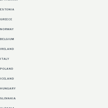
ESTONIA
GREECE
NORWAY
BELGIUM
IRELAND
ITALY
POLAND
ICELAND
HUNGARY
SLOVAKIA