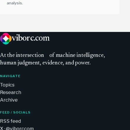
analysis.
viborc
.com
At
the intersection
of machine intelligence,
human judgment, evidence, and power.
NAVIGATE
Topics
Research
Archive
FEED / SOCIALS
RSS feed
X · @viborccom