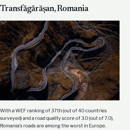
Transfăgărășan, Romania
With a WEF ranking of 37th (out of 40 countries
surveyed) and a road quality score of 3.0 (out of 7.0),
Romania's roads are among the worst in Europe.