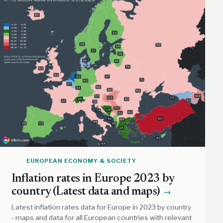
EUROPEAN ECONOMY & SOCIETY
Inflation rates in Europe 2023 by
country (Latest data and maps)
→
Latest inflation rates data for Europe in 2023 by country
- maps and data for all European countries with relevant