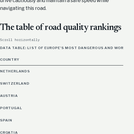
drive cautiously and maintain a safe speed while
navigating this road.
The table of road quality rankings
Scroll horizontally
DATA TABLE: LIST OF EUROPE'S MOST DANGEROUS AND WORST 
COUNTRY
NETHERLANDS
SWITZERLAND
AUSTRIA
PORTUGAL
SPAIN
CROATIA