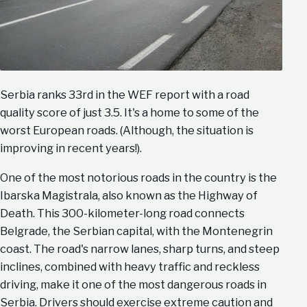
Serbia ranks 33rd in the WEF report with a road
quality score of just 3.5. It's a home to some of the
worst European roads. (Although, the situation is
improving in recent years!).
One of the most notorious roads in the country is the
Ibarska Magistrala, also known as the Highway of
Death. This 300-kilometer-long road connects
Belgrade, the Serbian capital, with the Montenegrin
coast. The road's narrow lanes, sharp turns, and steep
inclines, combined with heavy traffic and reckless
driving, make it one of the most dangerous roads in
Serbia. Drivers should exercise extreme caution and