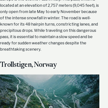
located at an elevation of 2,757 meters (9,045 feet), is
only open from late May to early November because
of the intense snowfall in winter. The road is well-
known for its 48 hairpin turns, constricting lanes, and
precipitous drops. While traveling on this dangerous
pass, it is essential to maintain a slow speed and be
ready for sudden weather changes despite the
breathtaking scenery.
Trollstigen, Norway