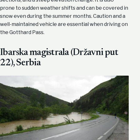
prone to sudden weather shifts and can be covered in
snow even during the summer months. Caution and a
well-maintained vehicle are essential when driving on
the Gotthard Pass.
Ibarska magistrala (Državni put
22), Serbia