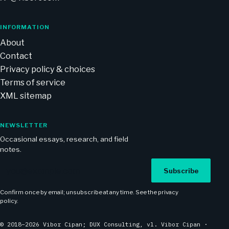
INFORMATION
About
Contact
Privacy policy & choices
Terms of service
XML sitemap
NEWSLETTER
Occasional essays, research, and field
notes.
Email address
Subscribe
Confirm once by email; unsubscribe at any time. See the
privacy
policy
.
© 2018–2026 Vibor Cipan; DUX Consulting, vl. Vibor Cipan ·