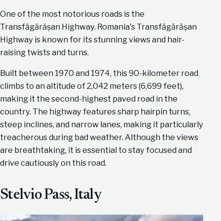
One of the most notorious roads is the
Transfăgărășan Highway. Romania's Transfăgărășan
Highway is known for its stunning views and hair-
raising twists and turns.
Built between 1970 and 1974, this 90-kilometer road
climbs to an altitude of 2,042 meters (6,699 feet),
making it the second-highest paved road in the
country. The highway features sharp hairpin turns,
steep inclines, and narrow lanes, making it particularly
treacherous during bad weather. Although the views
are breathtaking, it is essential to stay focused and
drive cautiously on this road.
Stelvio Pass, Italy