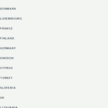
DENMARK
LUXEMBOURG
FRANCE
FINLAND
GERMANY
SWEDEN
CYPRUS
TURKEY
SLOVENIA
UK
LITHUANIA