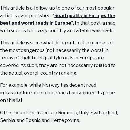
This article is a follow-up to one of our most popular
articles ever published, "
Road quality in Europe: the
best and worst roads in Europe
". In that post, a map
with scores for every country and a table was made.
This article is somewhat different. In it, a number of
the most dangerous (not necessarily the worst in
terms of their build quality!) roads in Europe are
covered. As such, they are not necessarily related to
the actual, overall country ranking.
For example, while Norway has decent road
infrastructure, one of its roads has secured its place
on this list.
Other countries listed are Romania, Italy, Switzerland,
Serbia, and Bosnia and Herzegovina.