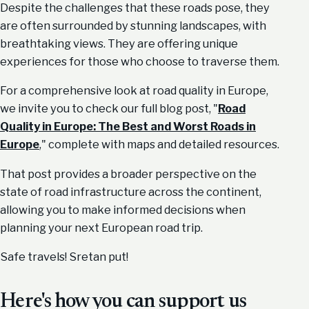
Despite the challenges that these roads pose, they
are often surrounded by stunning landscapes, with
breathtaking views. They are offering unique
experiences for those who choose to traverse them.
For a comprehensive look at road quality in Europe,
we invite you to check our full blog post, "
Road
Quality in Europe: The Best and Worst Roads in
Europe
," complete with maps and detailed resources.
That post provides a broader perspective on the
state of road infrastructure across the continent,
allowing you to make informed decisions when
planning your next European road trip.
Safe travels! Sretan put!
Here's how you can support us