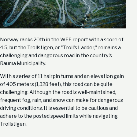
Norway ranks 20th in the WEF report with a score of
4.5, but the Trollstigen, or "Troll's Ladder," remains a
challenging and dangerous road in the country's
Rauma Municipality.
With a series of 11 hairpin turns and an elevation gain
of 405 meters (1,328 feet), this road can be quite
challenging. Although the road is well-maintained,
frequent fog, rain, and snow can make for dangerous
driving conditions. It is essential to be cautious and
adhere to the posted speed limits while navigating
Trollstigen.