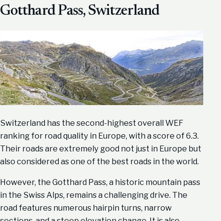
Gotthard Pass, Switzerland
Switzerland has the second-highest overall WEF
ranking for road quality in Europe, with a score of 6.3.
Their roads are extremely good not just in Europe but
also considered as one of the best roads in the world.
However, the Gotthard Pass, a historic mountain pass
in the Swiss Alps, remains a challenging drive. The
road features numerous hairpin turns, narrow
sections, and a steep elevation change. It is also