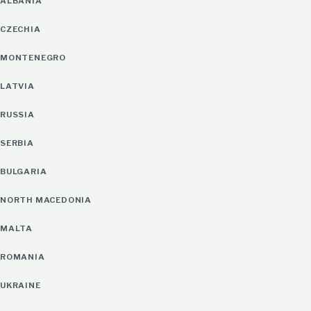
ALBANIA
CZECHIA
MONTENEGRO
LATVIA
RUSSIA
SERBIA
BULGARIA
NORTH MACEDONIA
MALTA
ROMANIA
UKRAINE