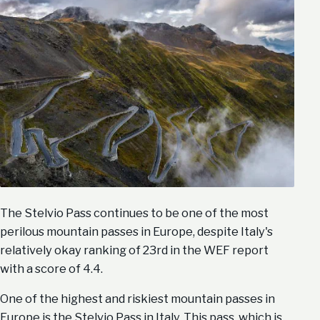
The Stelvio Pass continues to be one of the most
perilous mountain passes in Europe, despite Italy's
relatively okay ranking of 23rd in the WEF report
with a score of 4.4.
One of the highest and riskiest mountain passes in
Europe is the Stelvio Pass in Italy. This pass, which is