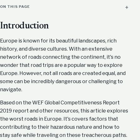
ON THIS PAGE
Introduction
Europe is known for its beautiful landscapes, rich
history, and diverse cultures. With an extensive
network of roads connecting the continent, it's no
wonder that road trips are a popular way to explore
Europe. However, not all roads are created equal, and
some can be incredibly dangerous or challenging to
navigate.
Based on the WEF Global Competitiveness Report
2019 report and other resources, this article explores
the worst roads in Europe. It's covers factors that
contributing to their hazardous nature and how to
stay safe while traveling on these treacherous paths.