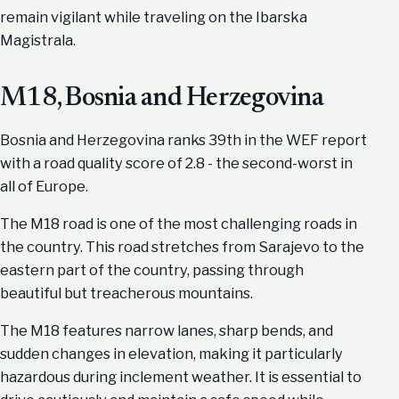
remain vigilant while traveling on the Ibarska
Magistrala.
M18, Bosnia and Herzegovina
Bosnia and Herzegovina ranks 39th in the WEF report
with a road quality score of 2.8 - the second-worst in
all of Europe.
The M18 road is one of the most challenging roads in
the country. This road stretches from Sarajevo to the
eastern part of the country, passing through
beautiful but treacherous mountains.
The M18 features narrow lanes, sharp bends, and
sudden changes in elevation, making it particularly
hazardous during inclement weather. It is essential to