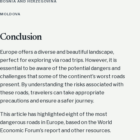
BOSNIA AND HERZEGOVINA
MOLDOVA
Conclusion
Europe offers a diverse and beautiful landscape,
perfect for exploring via road trips. However, it is
essential to be aware of the potential dangers and
challenges that some of the continent's worst roads
present. By understanding the risks associated with
these roads, travelers can take appropriate
precautions and ensure a safer journey.
This article has highlighted eight of the most
dangerous roads in Europe, based on the World
Economic Forum's report and other resources.