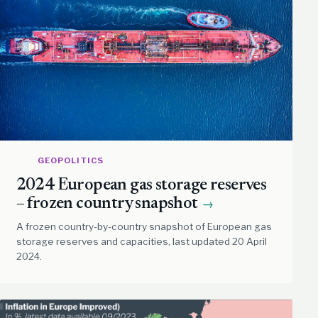
GEOPOLITICS
2024 European gas storage reserves
– frozen country snapshot
→
A frozen country-by-country snapshot of European gas
storage reserves and capacities, last updated 20 April
2024.