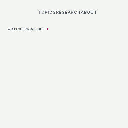
TOPICS
RESEARCH
ABOUT
ARTICLE CONTEXT