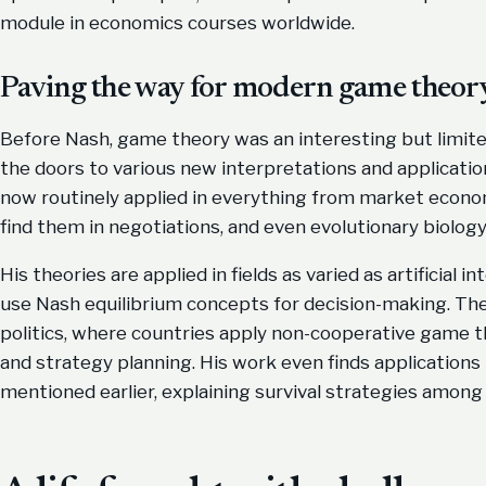
module in economics courses worldwide.
Paving the way for modern game theor
Before Nash, game theory was an interesting but limited
the doors to various new interpretations and application
now routinely applied in everything from market econom
find them in negotiations, and even evolutionary biology
His theories are applied in fields as varied as artificial 
use Nash equilibrium concepts for decision-making. They
politics, where countries apply non-cooperative game t
and strategy planning. His work even finds applications i
mentioned earlier, explaining survival strategies among 