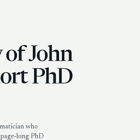
y of John
hort PhD
ematician who
7-page-long PhD