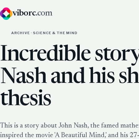
viborc
.com
ARCHIVE · SCIENCE & THE MIND
Incredible stor
Nash and his s
thesis
This is a story about John Nash, the famed math
inspired the movie 'A Beautiful Mind,' and his 2