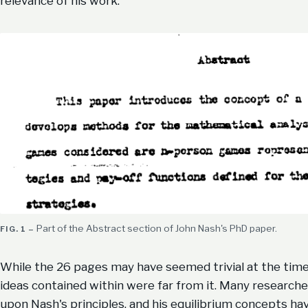
relevance of his work.
Part of the Abstract section of John Nash's PhD paper.
While the 26 pages may have seemed trivial at the time
ideas contained within were far from it. Many researche
upon Nash's principles, and his equilibrium concepts h