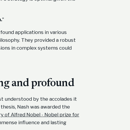
.
"
ound applications in various
philosophy. They provided a robust
sions in complex systems could
ing and profound
t understood by the accolades it
is thesis, Nash was awarded the
 of Alfred Nobel - Nobel prize for
immense influence and lasting