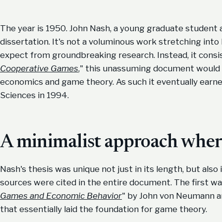
The year is 1950. John Nash, a young graduate student 
dissertation. It's not a voluminous work stretching int
expect from groundbreaking research. Instead, it consis
Cooperative Games
," this unassuming document would g
economics and game theory. As such it eventually earn
Sciences in 1994.
A minimalist approach where
Nash's thesis was unique not just in its length, but also i
sources were cited in the entire document. The first w
Games and Economic Behavior
" by John von Neumann a
that essentially laid the foundation for game theory.