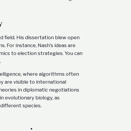
y
 field. His dissertation blew open
s. For instance, Nash's ideas are
ics to election strategies. You can
.
intelligence, where algorithms often
 are visible to international
heories in diplomatic negotiations
n evolutionary biology, as
different species.