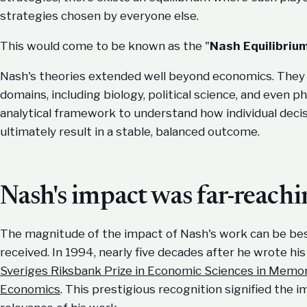
strategies chosen by everyone else.
This would come to be known as the "
Nash Equilibrium
Nash's theories extended well beyond economics. They f
domains, including biology, political science, and even 
analytical framework to understand how individual deci
ultimately result in a stable, balanced outcome.
Nash's impact was far-reach
The magnitude of the impact of Nash's work can be bes
received. In 1994, nearly five decades after he wrote h
Sveriges Riksbank Prize in Economic Sciences in Memory
Economics
. This prestigious recognition signified the 