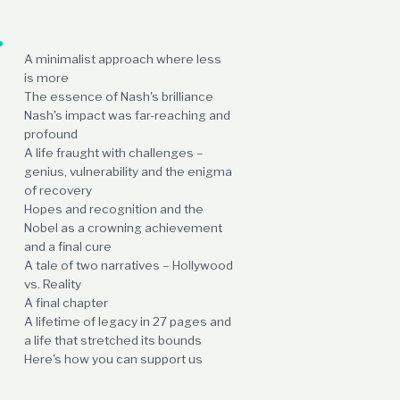
A minimalist approach where less
is more
The essence of Nash's brilliance
Nash's impact was far-reaching and
profound
A life fraught with challenges –
genius, vulnerability and the enigma
of recovery
Hopes and recognition and the
Nobel as a crowning achievement
and a final cure
A tale of two narratives – Hollywood
vs. Reality
A final chapter
A lifetime of legacy in 27 pages and
a life that stretched its bounds
Here's how you can support us