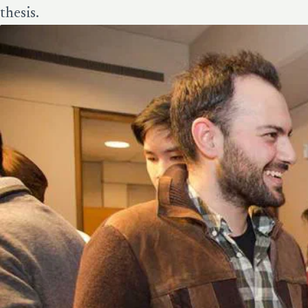
thesis.