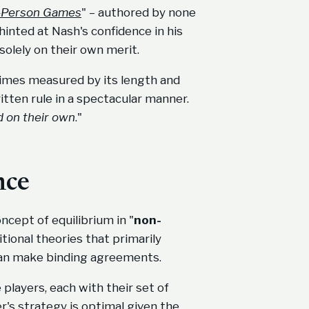
 n-Person Games
" – authored by none
hinted at Nash's confidence in his
solely on their own merit.
etimes measured by its length and
itten rule in a spectacular manner.
d on their own
."
nce
cept of equilibrium in "
non-
tional theories that primarily
can make binding agreements.
players, each with their set of
r's strategy is optimal given the