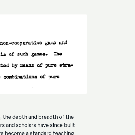
, the depth and breadth of the
rs and scholars have since built
ave become a standard teaching