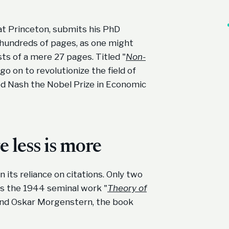
at Princeton, submits his PhD
o hundreds of pages, as one might
ts of a mere 27 pages. Titled "
Non-
o on to revolutionize the field of
ed Nash the Nobel Prize in Economic
 less is more
n its reliance on citations. Only two
as the 1944 seminal work "
Theory of
nd Oskar Morgenstern, the book