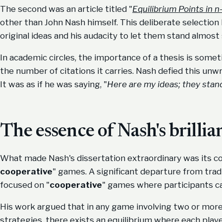
The second was an article titled "
Equilibrium Points in
other than John Nash himself. This deliberate selection 
original ideas and his audacity to let them stand almost 
In academic circles, the importance of a thesis is som
the number of citations it carries. Nash defied this unwr
It was as if he was saying, "
Here are my ideas; they stan
The essence of Nash's brillia
What made Nash's dissertation extraordinary was its con
cooperative
" games. A significant departure from tradi
focused on "
cooperative
" games where participants 
His work argued that in any game involving two or more 
strategies, there exists an equilibrium where each playe