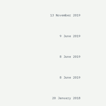
13 November 2019
9 June 2019
8 June 2019
8 June 2019
20 January 2018