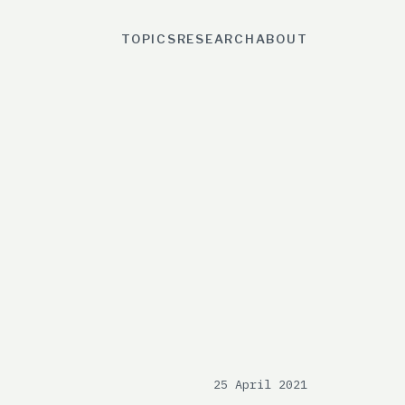
TOPICS
RESEARCH
ABOUT
25 April 2021