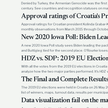
Denied by Turkey, the Armenian Genocide was the first
century. See countries and recognition statuses on map
Approval ratings of Croatia's P
Approval ratings for Croatian president Kolinda Grabar-K
monthly observations from March 2015 through Octobe
New 2020 Iowa Poll: Biden Lead
A new 2020 Iowa Poll study sees Biden leading the pac
and Buttigieg tied for the second place. O'Rourke loses 
HDZ vs. SDP: 2019 EU Election
With all the votes from the 2019 EU elections in Croatia 
analyze how the two major parties performed. It's HDZ 
The Final and Complete Results
The 2019 EU elections were held in Croatia on 26 May 
list of winners, maps, turnout data, results per municipa
Data visualization fail on the 