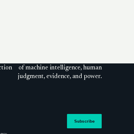
ction
of machine intelligence, human
judgment, evidence, and power.
Subscribe
ivacy