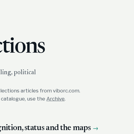
ctions
ing, political
lections articles from viborc.com.
e catalogue, use the
Archive
.
ition, status and the maps
→