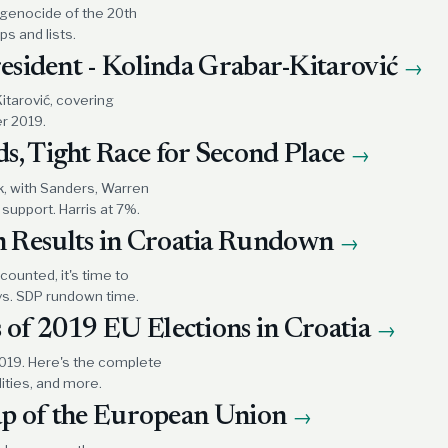
 genocide of the 20th
s and lists.
resident - Kolinda Grabar-Kitarović
→
itarović, covering
r 2019.
s, Tight Race for Second Place
→
k, with Sanders, Warren
support. Harris at 7%.
 Results in Croatia Rundown
→
counted, it's time to
vs. SDP rundown time.
 of 2019 EU Elections in Croatia
→
2019. Here's the complete
lities, and more.
map of the European Union
→