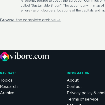
A recently posted tweet by the European Commissio
called "Sustainable Shaun". The accompanying map of t
errors - wrong borders, locations of the capitals and m
Browse the complete archive
→
viborc
.com
NAVIGATE
INFORMATION
Topics
About
Research
Contact
Archive
Privacy policy & cho
Terms of service