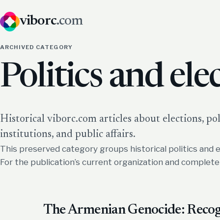
viborc
.com
ARCHIVED CATEGORY
Politics and ele
Historical viborc.com articles about elections, poll
institutions, and public affairs.
This preserved category groups historical politics and e
For the publication’s current organization and complet
The Armenian Genocide: Recogn