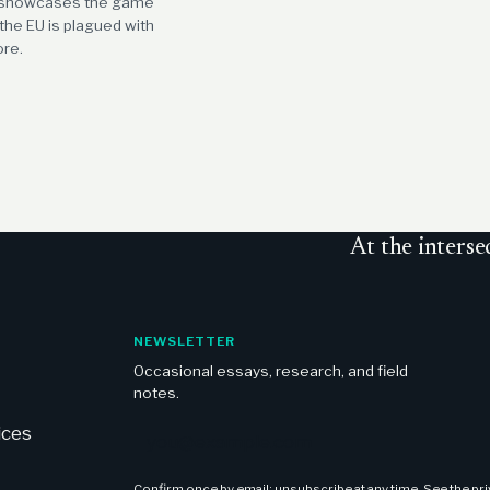
n showcases the game
he EU is plagued with
ore.
At
the interse
NEWSLETTER
Occasional essays, research, and field
notes.
Email address
ices
Confirm once by email; unsubscribe at any time. See the
pr