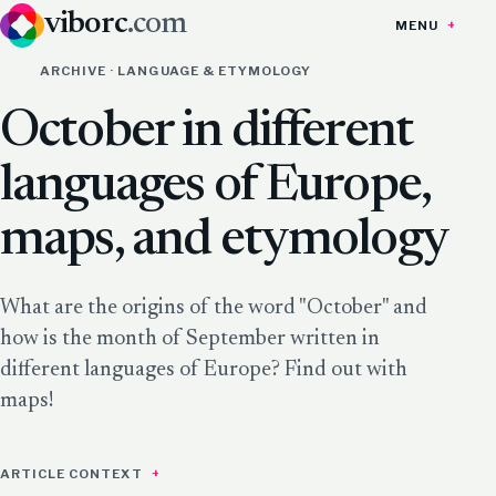
viborc
.com
MENU
ARCHIVE · LANGUAGE & ETYMOLOGY
October in different
languages of Europe,
maps, and etymology
What are the origins of the word "October" and
how is the month of September written in
different languages of Europe? Find out with
maps!
ARTICLE CONTEXT