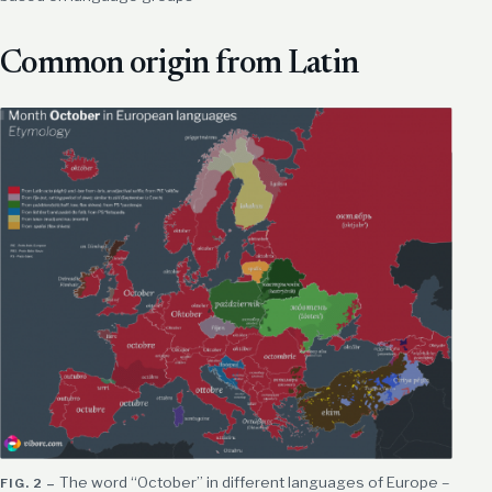
Common origin from Latin
The word “October” in different languages of Europe –