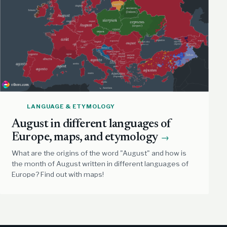
LANGUAGE & ETYMOLOGY
August in different languages of
Europe, maps, and etymology
→
What are the origins of the word "August" and how is
the month of August written in different languages of
Europe? Find out with maps!