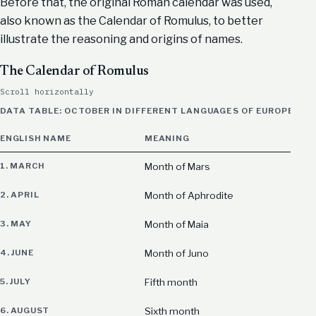
Before that, the original Roman calendar was used,
also known as the Calendar of Romulus, to better
illustrate the reasoning and origins of names.
The Calendar of Romulus
Scroll horizontally
DATA TABLE: OCTOBER IN DIFFERENT LANGUAGES OF EUROPE, M
ENGLISH NAME
MEANING
1. MARCH
Month of Mars
2. APRIL
Month of Aphrodite
3. MAY
Month of Maia
4. JUNE
Month of Juno
5. JULY
Fifth month
6. AUGUST
Sixth month