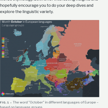
hopefully encourage you to do your deep dives and
explore the linguistic variety.
The word "October" in different languages of Europe –
based on language groups