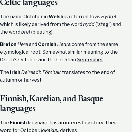
Celtic languages
The name October in
Welsh
is referred to as
Hydref
,
which is likely derived from the word
hydd
("stag") and
the word
bref
(bleating).
Breton
Here
and
Cornish
Hedra
come from the same
etymological root. Somewhat similar meaning to the
Czech's October and the Croatian
September
.
The
Irish
Deireadh Fómhair
translates to the end of
autumn or harvest.
Finnish, Karelian, and Basque
languages
The
Finnish
language has an interesting story. Their
word for October,
lokakuu,
derives