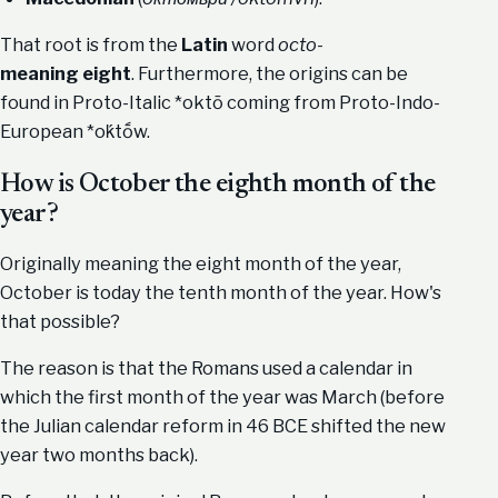
That root is from the
Latin
word
octo
-
meaning
eight
. Furthermore, the origins can be
found in Proto-Italic *oktō coming from Proto-Indo-
European *oḱtṓw.
How is October the eighth month of the
year?
Originally meaning the eight month of the year,
October is today the tenth month of the year. How's
that possible?
The reason is that the Romans used a calendar in
which the first month of the year was March (before
the Julian calendar reform in 46 BCE shifted the new
year two months back).