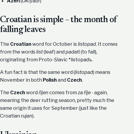
Azeri
(
Oktyabr
)
Croatian is simple – the month of
falling leaves
The
Croatian
word for October is
listopad
. It comes
from the words
list
(leaf) and
padati
(to fall),
originating from Proto-Slavic *listopadъ.
A fun fact is that the same word (
listopad
) means
November in both
Polish
and
Czech
.
The
Czech
word
říjen
comes from
za říje
- again,
meaning the deer rutting season, pretty much the
same origin it uses for September (just like the
Croatian
rujan
).