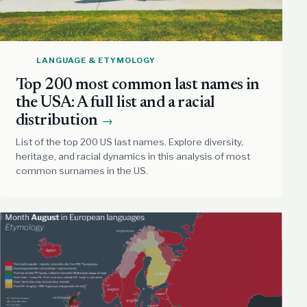
LANGUAGE & ETYMOLOGY
Top 200 most common last names in
the USA: A full list and a racial
distribution
→
List of the top 200 US last names. Explore diversity,
heritage, and racial dynamics in this analysis of most
common surnames in the US.