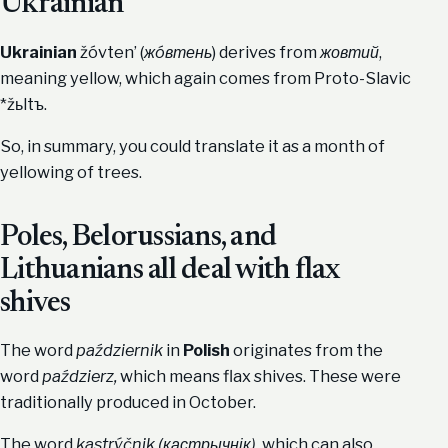
Ukrainian
Ukrainian
žóvten’ (
жóвтень
) derives from
жовтий
,
meaning yellow, which again comes from Proto-Slavic
*žьltъ.
So, in summary, you could translate it as a month of
yellowing of trees.
Poles, Belorussians, and
Lithuanians all deal with flax
shives
The word
październik
in
Polish
originates from the
word
paździerz,
which means flax shives. These were
traditionally produced in October.
The word
kastrýčnik (кастрычнік)
, which can also