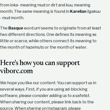
from
loka-
meaning mud or dirt and
kuu
, meaning
month. The same meaning is found in
Karelian
ligakuu
-
mud month.
The
Basque
word
urri
seems to originate from at least
two different directions. One defines its meaning as
little or scarce, while others connect its meaning to
the month of hazelnuts or the month of water.
Here's how you can support
viborc.com
We hope you like our content. You can support us in
several ways. First, if you are using ad-blocking
software, please consider adding us to a safelist.
When sharing our content, please link back to the
source. When sharing on Instagram, please