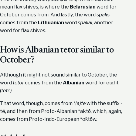
mean flax shives, is where the
Belarusian
word for
October comes from. And lastly, the word
spalis
comes from the
Lithuanian
word
spaliai
, another
word for flax shives.
How is Albanian tetor similar to
October?
Although it might not sound similar to October, the
word
tetor
comes from the
Albanian
word for eight
(
tetë)
.
That word, though, comes from
*(a)te
with the suffix -
të, and then from Proto-Albanian *aktṓ, which, again,
comes from Proto-Indo-European *oḱtṓw.