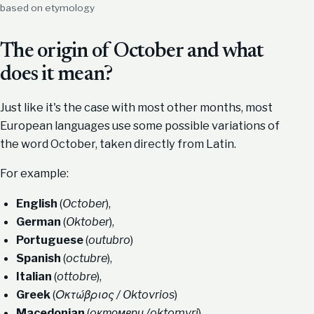
based on etymology
The origin of October and what
does it mean?
Just like it's the case with most other months, most
European languages use some possible variations of
the word October, taken directly from Latin.
For example:
English
(
October
),
German
(
Oktober
),
Portuguese
(
outubro
)
Spanish
(
octubre
),
Italian
(
ottobre
),
Greek
(
Οκτώβριος / Oktovrios
)
Macedonian
(
oктомври /oktomvri
).