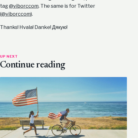
tag
@viborccom
. The same is for Twitter
(
@viborccom
).
Thanks! Hvala! Danke! Дякую!
UP NEXT
Continue reading