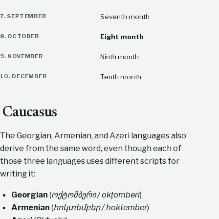
7. SEPTEMBER
Seventh month
8. OCTOBER
Eight month
9. NOVEMBER
Ninth month
10. DECEMBER
Tenth month
Caucasus
The Georgian, Armenian, and Azeri languages also
derive from the same word, even though each of
those three languages uses different scripts for
writing it:
Georgian
(
ოქტომბერი / okṭomberi
)
Armenian
(
հոկտեմբեր / hoktember
)