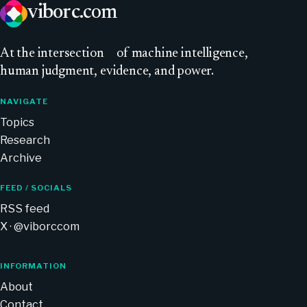
viborc
.com
At
the intersection
of machine intelligence,
human judgment, evidence, and power.
NAVIGATE
Topics
Research
Archive
FEED / SOCIALS
RSS feed
X · @viborccom
INFORMATION
About
Contact