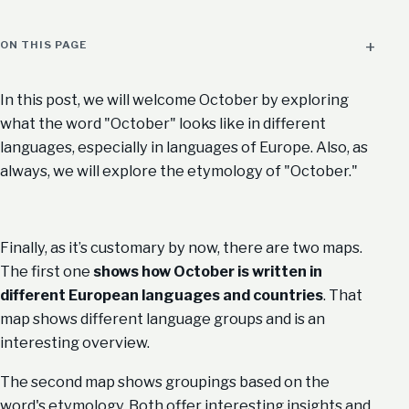
ON THIS PAGE
In this post, we will welcome October by exploring
what the word "October" looks like in different
languages, especially in languages of Europe. Also, as
always, we will explore the etymology of "October."
Finally, as it’s customary by now, there are two maps.
The first one
shows how October is written in
different European languages and countries
. That
map shows different language groups and is an
interesting overview.
The second map shows groupings based on the
word's etymology. Both offer interesting insights and