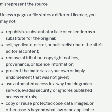
misrepresent the source.
Unless a page or file states a different licence, you
may not:
republish a substantial article or collection as a
substitute for the original;
sell, syndicate, mirror, or bulk redistribute the site’s
editorial content;
remove attribution, copyright notices,
provenance, or licence information;
present the material as your own or imply
endorsement that was not given;
use automated access in a way that degrades
service, evades security, or ignores published
access controls;
copy or reuse protected code, data, images, or
other assets beyond what law or an applicable