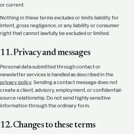
or current.
Nothing in these terms excludes or limits liability for
intent, gross negligence, or any liability or consumer
right that cannot lawfully be excluded or limited.
11. Privacy and messages
Personal data submitted through contact or
newsletter services is handled as described in the
privacy policy
. Sending a contact message does not
create a client, advisory, employment, or confidential-
source relationship. Do not send highly sensitive
information through the ordinary form.
12. Changes to these terms