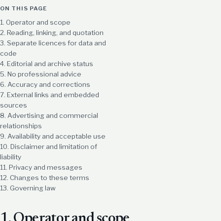
ON THIS PAGE
1. Operator and scope
2. Reading, linking, and quotation
3. Separate licences for data and
code
4. Editorial and archive status
5. No professional advice
6. Accuracy and corrections
7. External links and embedded
sources
8. Advertising and commercial
relationships
9. Availability and acceptable use
10. Disclaimer and limitation of
liability
11. Privacy and messages
12. Changes to these terms
13. Governing law
1. Operator and scope