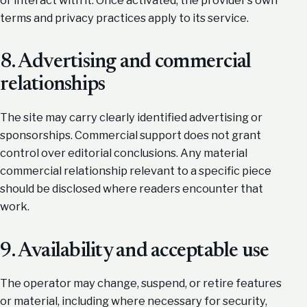
terms and privacy practices apply to its service.
8. Advertising and commercial
relationships
The site may carry clearly identified advertising or
sponsorships. Commercial support does not grant
control over editorial conclusions. Any material
commercial relationship relevant to a specific piece
should be disclosed where readers encounter that
work.
9. Availability and acceptable use
The operator may change, suspend, or retire features
or material, including where necessary for security,