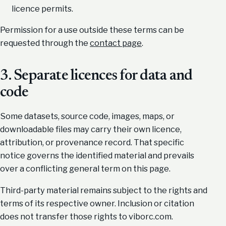
licence permits.
Permission for a use outside these terms can be
requested through the
contact page
.
3. Separate licences for data and
code
Some datasets, source code, images, maps, or
downloadable files may carry their own licence,
attribution, or provenance record. That specific
notice governs the identified material and prevails
over a conflicting general term on this page.
Third-party material remains subject to the rights and
terms of its respective owner. Inclusion or citation
does not transfer those rights to viborc.com.