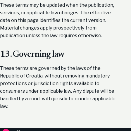
These terms may be updated when the publication,
services, or applicable law changes. The effective
date on this page identifies the current version.
Material changes apply prospectively from
publication unless the law requires otherwise.
13. Governing law
These terms are governed by the laws of the
Republic of Croatia, without removing mandatory
protections or jurisdiction rights available to
consumers under applicable law. Any dispute will be
handled by a court with jurisdiction under applicable
law.