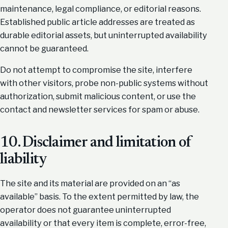
maintenance, legal compliance, or editorial reasons.
Established public article addresses are treated as
durable editorial assets, but uninterrupted availability
cannot be guaranteed.
Do not attempt to compromise the site, interfere
with other visitors, probe non-public systems without
authorization, submit malicious content, or use the
contact and newsletter services for spam or abuse.
10. Disclaimer and limitation of
liability
The site and its material are provided on an “as
available” basis. To the extent permitted by law, the
operator does not guarantee uninterrupted
availability or that every item is complete, error-free,