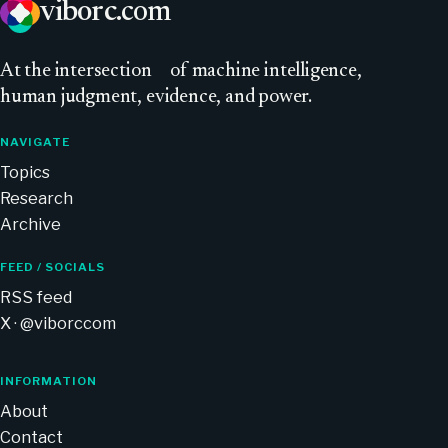
viborc
.com
At
the intersection
of machine intelligence,
human judgment, evidence, and power.
NAVIGATE
Topics
Research
Archive
FEED / SOCIALS
RSS feed
X · @viborccom
INFORMATION
About
Contact