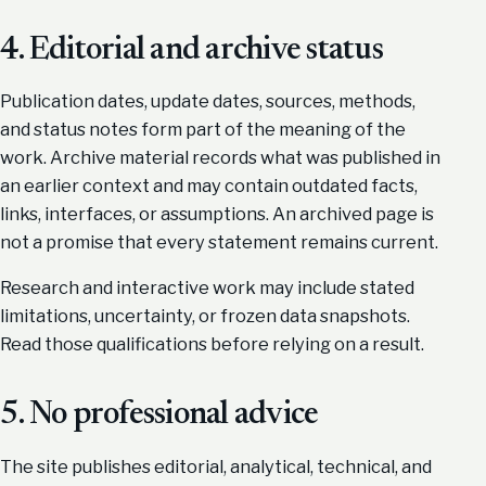
4. Editorial and archive status
Publication dates, update dates, sources, methods,
and status notes form part of the meaning of the
work. Archive material records what was published in
an earlier context and may contain outdated facts,
links, interfaces, or assumptions. An archived page is
not a promise that every statement remains current.
Research and interactive work may include stated
limitations, uncertainty, or frozen data snapshots.
Read those qualifications before relying on a result.
5. No professional advice
The site publishes editorial, analytical, technical, and