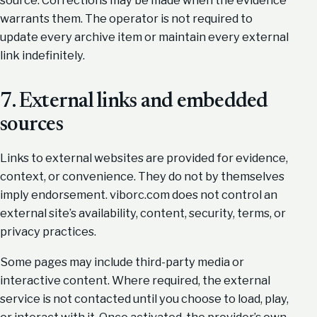
source. Corrections may be made when the evidence
warrants them. The operator is not required to
update every archive item or maintain every external
link indefinitely.
7. External links and embedded
sources
Links to external websites are provided for evidence,
context, or convenience. They do not by themselves
imply endorsement. viborc.com does not control an
external site’s availability, content, security, terms, or
privacy practices.
Some pages may include third-party media or
interactive content. Where required, the external
service is not contacted until you choose to load, play,
or interact with it. Once activated, the provider’s own