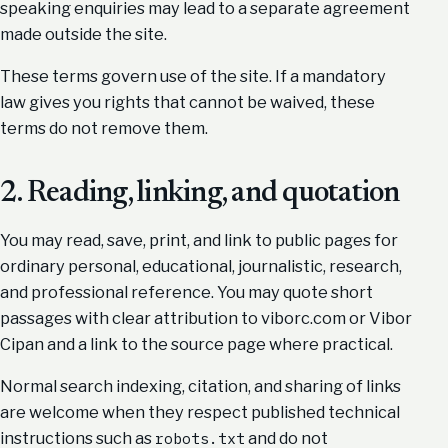
speaking enquiries may lead to a separate agreement
made outside the site.
These terms govern use of the site. If a mandatory
law gives you rights that cannot be waived, these
terms do not remove them.
2. Reading, linking, and quotation
You may read, save, print, and link to public pages for
ordinary personal, educational, journalistic, research,
and professional reference. You may quote short
passages with clear attribution to viborc.com or Vibor
Cipan and a link to the source page where practical.
Normal search indexing, citation, and sharing of links
are welcome when they respect published technical
instructions such as
and do not
robots.txt