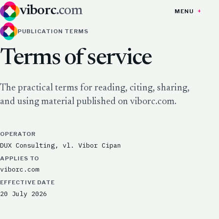
viborc
.com
MENU
PUBLICATION TERMS
Terms of service
The practical terms for reading, citing, sharing,
and using material published on viborc.com.
OPERATOR
DUX Consulting, vl. Vibor Cipan
APPLIES TO
viborc.com
EFFECTIVE DATE
20 July 2026