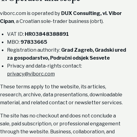
viborc.com is operated by
DUX Consulting, vl. Vibor
Cipan
, a Croatian sole-trader business (obrt).
VAT ID:
HR03848388891
MBO:
97833665
Registration authority:
Grad Zagreb, Gradski ured
za gospodarstvo, Područni odsjek Sesvete
Privacy and data-rights contact:
privacy@viborc.com
These terms apply to the website, its articles,
research, archive, data presentations, downloadable
material, and related contact or newsletter services.
The site has no checkout and does not conclude a
sale, paid subscription, or professional engagement
through the website. Business, collaboration, and