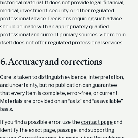
historical material. It does not provide legal, financial,
medical, investment, security, or other regulated
professional advice. Decisions requiring such advice
should be made with an appropriately qualified
professional and current primary sources. viborc.com
itself does not offer regulated professional services.
6. Accuracy and corrections
Care is taken to distinguish evidence, interpretation,
and uncertainty, but no publication can guarantee
that every item is complete, error-free, or current.
Materials are provided on an “as is” and “as available”
basis.
If you find a possible error, use the
contact page
and
identify the exact page, passage, and supporting