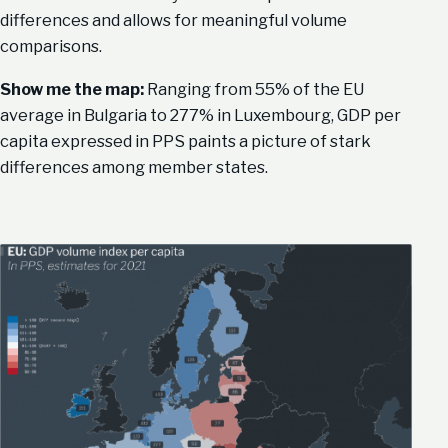
differences and allows for meaningful volume
comparisons.
Show me the map:
Ranging from 55% of the EU
average in Bulgaria to 277% in Luxembourg, GDP per
capita expressed in PPS paints a picture of stark
differences among member states.