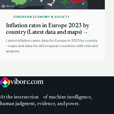
EUROPEAN ECONOMY & SOCIETY
Inflation rates in Europe 2023 by
country (Latest data and maps)
→
Latest inflation rates data for Europe in 2023 by country
- maps and data for all European countries with relevant
analysis.
viborc
.com
At
the intersection
of machine intelligence,
human judgment, evidence, and power.