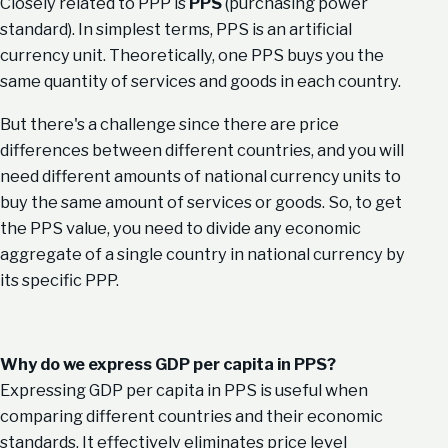
Closely related to PPP is
PPS
(purchasing power
standard). In simplest terms, PPS is an artificial
currency unit. Theoretically, one PPS buys you the
same quantity of services and goods in each country.
But there's a challenge since there are price
differences between different countries, and you will
need different amounts of national currency units to
buy the same amount of services or goods. So, to get
the PPS value, you need to divide any economic
aggregate of a single country in national currency by
its specific PPP.
Why do we express GDP per capita in PPS?
Expressing GDP per capita in PPS is useful when
comparing different countries and their economic
standards. It effectively eliminates price level