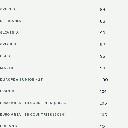
CYPRUS
88
LITHUANIA
88
SLOVENIA
90
CZECHIA
92
ITALY
95
MALTA
98
EUROPEAN UNION - 27
100
FRANCE
104
EURO AREA - 19 COUNTRIES (2015)
105
EURO AREA - 18 COUNTRIES (2014)
105
FINLAND
113