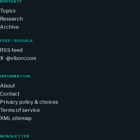
NAVIGATE
Topics
Research
Archive
FEED / SOCIALS
RSS feed
X · @viborccom
INFORMATION
About
Contact
Privacy policy & choices
Terms of service
XML sitemap
NEWSLETTER