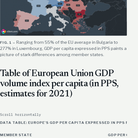
Ranging from 55% of the EU average in Bulgaria to
277% in Luxembourg, GDP per capita expressed in PPS paints a
picture of stark differences among member states.
Table of European Union GDP
volume index per capita (in PPS,
estimates for 2021)
Scroll horizontally
DATA TABLE: EUROPE'S GDP PER CAPITA EXPRESSED IN PPS FOR 
MEMBER STATE
GDP PER CAPIT