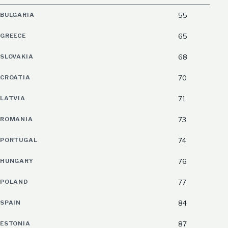
BULGARIA
55
GREECE
65
SLOVAKIA
68
CROATIA
70
LATVIA
71
ROMANIA
73
PORTUGAL
74
HUNGARY
76
POLAND
77
SPAIN
84
ESTONIA
87