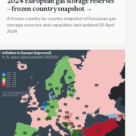
2024 European gas storage reserves
– frozen country snapshot
→
A frozen country-by-country snapshot of European gas
storage reserves and capacities, last updated 20 April
2024.