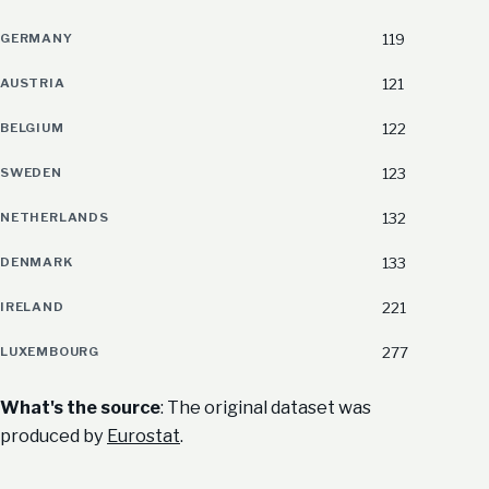
GERMANY
119
AUSTRIA
121
BELGIUM
122
SWEDEN
123
NETHERLANDS
132
DENMARK
133
IRELAND
221
LUXEMBOURG
277
What's the source
: The original dataset was
produced by
Eurostat
.