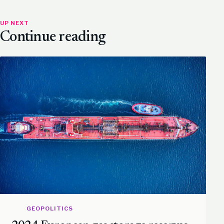
UP NEXT
Continue reading
GEOPOLITICS