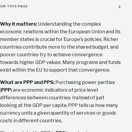
ON THIS PAGE
Why it matters:
Understanding the complex
economic relations within the European Union and its
member states is crucial for Europe's policies. Richer
countries contribute more to the shared budget, and
poorer countries try to achieve convergence
towards higher GDP values. Many programs and funds
exist within the EU to support that convergence.
What are PPP and PPS:
Purchasing power parities
(
PPP
) are economic indicators of price level
differences between countries. Instead of just
looking at the GDP per capita, PPP tells us how many
currency units a given quantity of services or goods
costs in different countries.