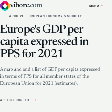
viborc
.com
MENU
ARCHIVE · EUROPEAN ECONOMY & SOCIETY
Europe's GDP per
capita expressed in
PPS for 2021
A map and and a list of GDP per capita expressed
in terms of PPS for all member states of the
European Union for 2021 (estimates).
ARTICLE CONTEXT