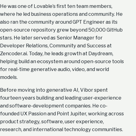
He was one of Lovable’s first ten team members,
where he led business operations and community. He
also ran the community around GPT Engineer as its
open-source repository grew beyond 50,000 GitHub
stars. He later served as Senior Manager for
Developer Relations, Community and Success at
Zencoder.ai. Today, he leads growth at Daydream,
helping build an ecosystem around open-source tools
for real-time generative audio, video, and world
models.
Before moving into generative AI, Vibor spent
fourteen years building and leading user-experience
and software-development companies. He co-
founded UX Passion and Point Jupiter, working across
product strategy, software, user experience,
research, and international technology communities.