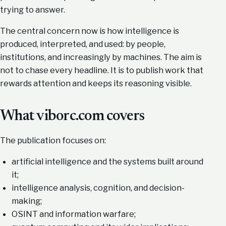
trying to answer.
The central concern now is how intelligence is
produced, interpreted, and used: by people,
institutions, and increasingly by machines. The aim is
not to chase every headline. It is to publish work that
rewards attention and keeps its reasoning visible.
What viborc.com covers
The publication focuses on:
artificial intelligence and the systems built around
it;
intelligence analysis, cognition, and decision-
making;
OSINT and information warfare;