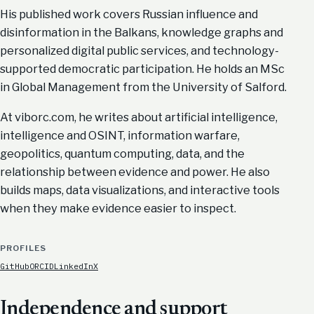
His published work covers Russian influence and
disinformation in the Balkans, knowledge graphs and
personalized digital public services, and technology-
supported democratic participation. He holds an MSc
in Global Management from the University of Salford.
At viborc.com, he writes about artificial intelligence,
intelligence and OSINT, information warfare,
geopolitics, quantum computing, data, and the
relationship between evidence and power. He also
builds maps, data visualizations, and interactive tools
when they make evidence easier to inspect.
PROFILES
GitHub
ORCID
LinkedIn
X
Independence and support