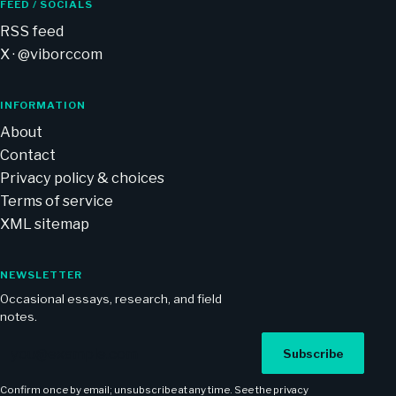
FEED / SOCIALS
RSS feed
X · @viborccom
INFORMATION
About
Contact
Privacy policy & choices
Terms of service
XML sitemap
NEWSLETTER
Occasional essays, research, and field
notes.
Email address
Subscribe
Confirm once by email; unsubscribe at any time. See the
privacy