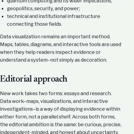
quantum computing and its wider implications;
geopolitics, security, and power;
technical and institutional infrastructure
connecting those fields.
Data visualization remains an important method.
Maps, tables, diagrams, and interactive tools are used
when they help readers inspect evidence or
understand a system–not simply as decoration.
Editorial approach
New work takes two forms: essays and research.
Data work–maps, visualizations, and interactive
investigations–is a way of displaying evidence within
either form, not a parallel shelf. Across both forms,
the editorial ambition is the same: be curious, precise,
independent-minded, and honest about uncertainty.