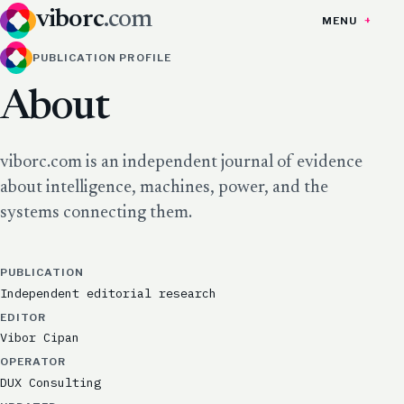
viborc
.com
MENU
PUBLICATION PROFILE
About
viborc.com is an independent journal of evidence
about intelligence, machines, power, and the
systems connecting them.
PUBLICATION
Independent editorial research
EDITOR
Vibor Cipan
OPERATOR
DUX Consulting