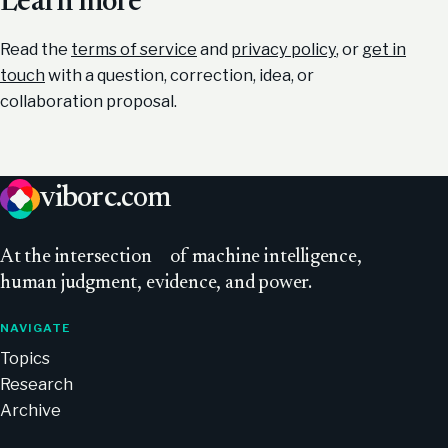
Learn more
Read the
terms of service
and
privacy policy
, or
get in
touch
with a question, correction, idea, or
collaboration proposal.
viborc
.com
At
the intersection
of machine intelligence,
human judgment, evidence, and power.
NAVIGATE
Topics
Research
Archive