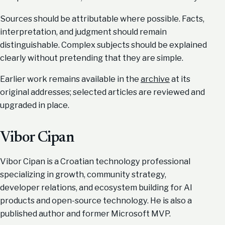
Sources should be attributable where possible. Facts,
interpretation, and judgment should remain
distinguishable. Complex subjects should be explained
clearly without pretending that they are simple.
Earlier work remains available in the
archive
at its
original addresses; selected articles are reviewed and
upgraded in place.
Vibor Cipan
Vibor Cipan is a Croatian technology professional
specializing in growth, community strategy,
developer relations, and ecosystem building for AI
products and open-source technology. He is also a
published author and former Microsoft MVP.