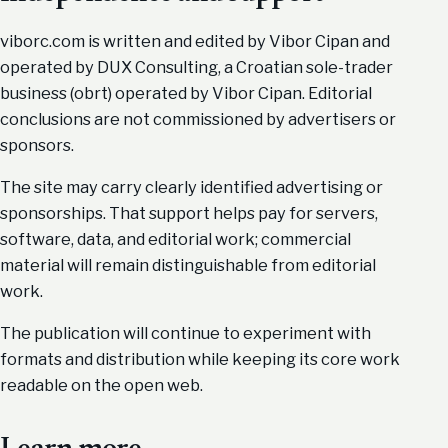
viborc.com is written and edited by Vibor Cipan and
operated by DUX Consulting, a Croatian sole-trader
business (obrt) operated by Vibor Cipan. Editorial
conclusions are not commissioned by advertisers or
sponsors.
The site may carry clearly identified advertising or
sponsorships. That support helps pay for servers,
software, data, and editorial work; commercial
material will remain distinguishable from editorial
work.
The publication will continue to experiment with
formats and distribution while keeping its core work
readable on the open web.