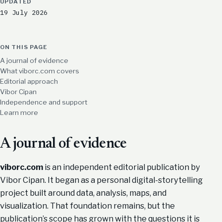
UPDATED
19 July 2026
ON THIS PAGE
A journal of evidence
What viborc.com covers
Editorial approach
Vibor Cipan
Independence and support
Learn more
A journal of evidence
viborc.com
is an independent editorial publication by
Vibor Cipan. It began as a personal digital-storytelling
project built around data, analysis, maps, and
visualization. That foundation remains, but the
publication’s scope has grown with the questions it is